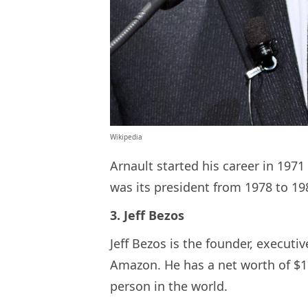
Wikipedia
Arnault started his career in 1971
was its president from 1978 to 19
3. Jeff Bezos
Jeff Bezos is the founder, execut
Amazon. He has a net worth of $150
person in the world.