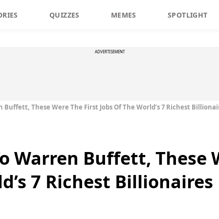
ORIES
QUIZZES
MEMES
SPOTLIGHT
ADVERTISEMENT
uffett, These Were The First Jobs Of The World’s 7 Richest Billionai
 Warren Buffett, These W
d’s 7 Richest Billionaires