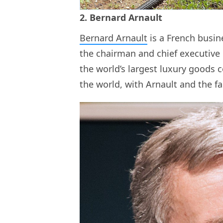
2. Bernard Arnault
Bernard Arnault
is a French busine
the chairman and chief executive
the world’s largest luxury goods 
the world, with Arnault and the fa