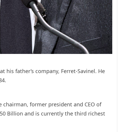
 at his father’s company, Ferret-Savinel. He
84.
ive chairman, former president and CEO of
 Billion and is currently the third richest