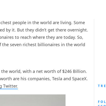
richest people in the world are living. Some
d by it. But they didn’t get there overnight.
lionaires to reach where they are today. So,
of the seven richest billionaires in the world
 the world, with a net worth of $246 Billion.
 worth are his companies, Tesla and SpaceX.
 Twitter.
TR
FO