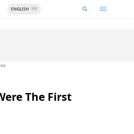
ENGLISH
हिंदी
res
ere The First