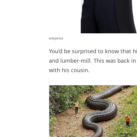
wikipedia
You’d be surprised to know that hi
and lumber-mill. This was back i
with his cousin.