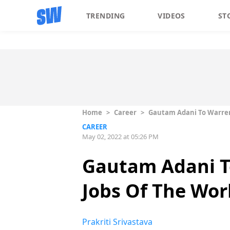
TRENDING
VIDEOS
ST
Home
>
Career
>
Gautam Adani To Warren B
CAREER
May 02, 2022 at 05:26 PM
Gautam Adani To
Jobs Of The Worl
Prakriti Srivastava