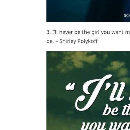
3. I’ll never be the girl you want
be. – Shirley Polykoff