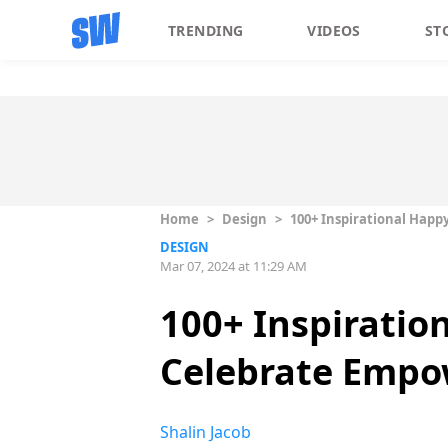
TRENDING
VIDEOS
ST
Home
>
Design
>
100+ Inspirational Hap
DESIGN
Mar 07, 2024 at 11:29 AM
100+ Inspirati
Celebrate Empow
Shalin Jacob