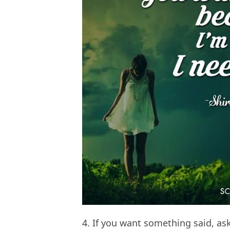
4. If you want something said, as