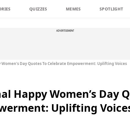
ORIES
QUIZZES
MEMES
SPOTLIGHT
ADVERTISEMENT
py Women’s Day Quotes To Celebrate Empowerment: Uplifting Voices
onal Happy Women’s Day Q
erment: Uplifting Voice