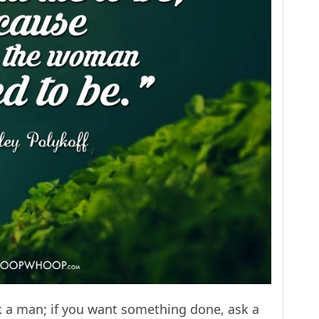
k a man; if you want something done, ask a