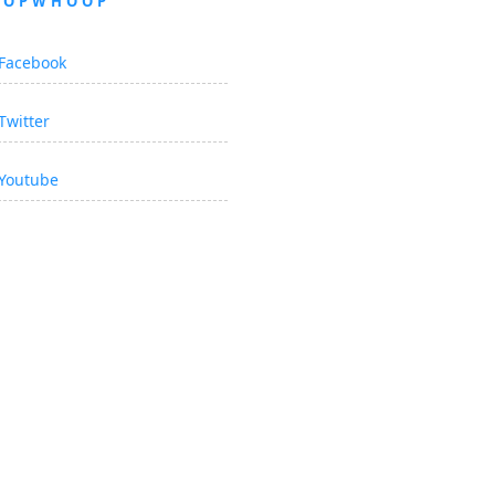
OOPWHOOP
Facebook
Twitter
Youtube