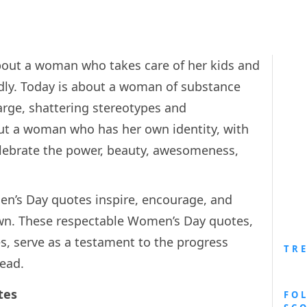
about a woman who takes care of her kids and
ly. Today is about a woman of substance
arge, shattering stereotypes and
ut a woman who has her own identity, with
elebrate the power, beauty, awesomeness,
en’s Day quotes inspire, encourage, and
n. These respectable Women’s Day quotes,
s, serve as a testament to the progress
TR
head.
tes
FO