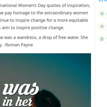
SC
ernational Women’s Day quotes of inspiration,
e pay homage to the extraordinary women
nue to inspire change for a more equitable
aim to inspire positive change.
he was a wandress, a drop of free water. She
ty. -Roman Payne