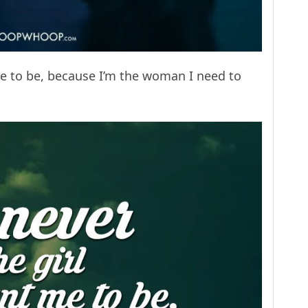
 me to be, because I’m the woman I need to