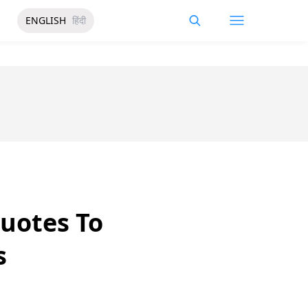
ENGLISH
हिंदी
uotes To
s