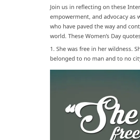
Join us in reflecting on these Int
empowerment, and advocacy as w
who have paved the way and conti
world. These Women’s Day quotes 
1. She was free in her wildness. S
belonged to no man and to no ci