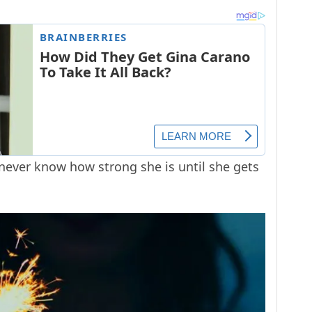
 never know how strong she is until she gets