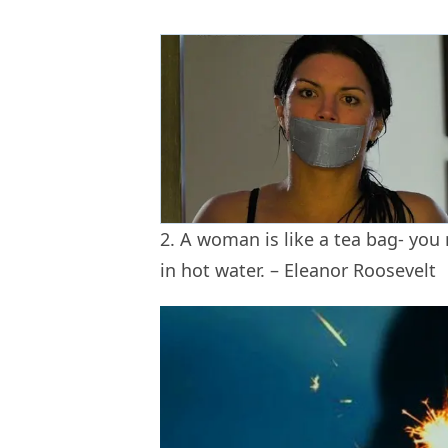
2. A woman is like a tea bag- you
in hot water. – Eleanor Roosevelt