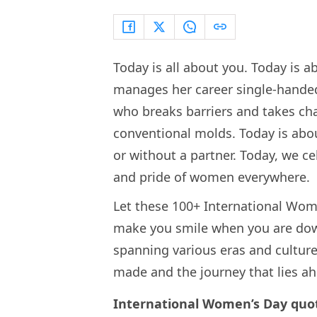
Today is all about you. Today is 
manages her career single-handed
who breaks barriers and takes ch
conventional molds. Today is abo
or without a partner. Today, we c
and pride of women everywhere.
Let these 100+ International Wom
make you smile when you are dow
spanning various eras and culture
made and the journey that lies a
International Women’s Day quo