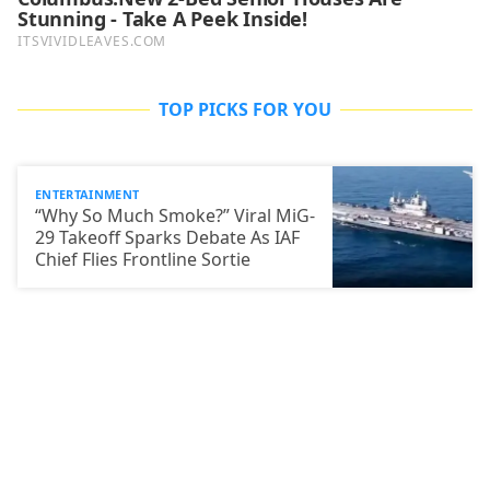
TOP PICKS FOR YOU
ENTERTAINMENT
“Why So Much Smoke?” Viral MiG-
29 Takeoff Sparks Debate As IAF
Chief Flies Frontline Sortie