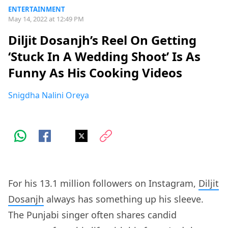
ENTERTAINMENT
May 14, 2022 at 12:49 PM
Diljit Dosanjh’s Reel On Getting
‘Stuck In A Wedding Shoot’ Is As
Funny As His Cooking Videos
Snigdha Nalini Oreya
For his 13.1 million followers on Instagram,
Diljit
Dosanjh
always has something up his sleeve.
The Punjabi singer often shares candid