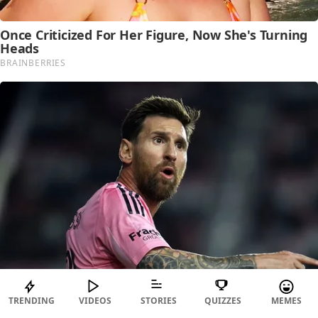
TRENDING
VIDEOS
STORIES
QUIZZES
MEMES