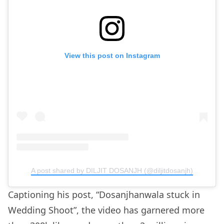
View this post on Instagram
A post shared by DILJIT DOSANJH (@diljitdosanjh)
Captioning his post, “Dosanjhanwala stuck in
Wedding Shoot”, the video has garnered more