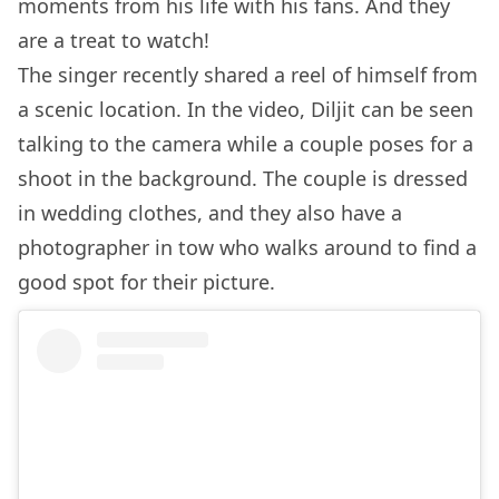
moments from his life with his fans. And they
are a treat to watch!
The singer recently shared a reel of himself from
a scenic location. In the video, Diljit can be seen
talking to the camera while a couple poses for a
shoot in the background. The couple is dressed
in wedding clothes, and they also have a
photographer in tow who walks around to find a
good spot for their picture.