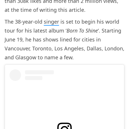
than 308k likes and more than 2 million views,
at the time of writing this article.
The 38-year-old
singer
is set to begin his world
tour for his latest album ‘
Born To Shine
‘. Starting
June 19, he has shows lined for cities in
Vancouver, Toronto, Los Angeles, Dallas, London,
and Glasgow to name a few.