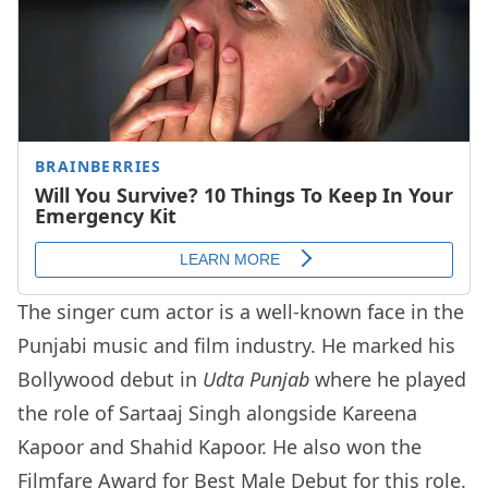
The singer cum actor is a well-known face in the
Punjabi music and film industry. He marked his
Bollywood debut in
Udta Punjab
where he played
the role of Sartaaj Singh alongside Kareena
Kapoor and Shahid Kapoor. He also won the
Filmfare Award for Best Male Debut for this role.