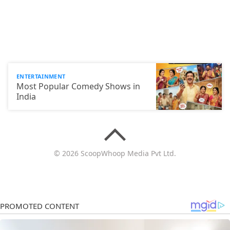
ENTERTAINMENT
Most Popular Comedy Shows in
India
© 2026 ScoopWhoop Media Pvt Ltd.