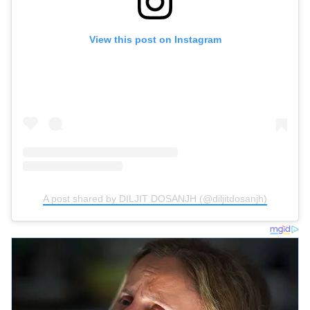
View this post on Instagram
A post shared by DILJIT DOSANJH (@diljitdosanjh)