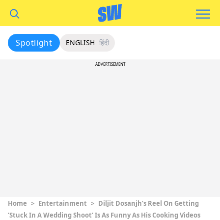
Spotlight
ENGLISH
हिंदी
ADVERTISEMENT
Home
>
Entertainment
>
Diljit Dosanjh’s Reel On Getting
‘Stuck In A Wedding Shoot’ Is As Funny As His Cooking Videos