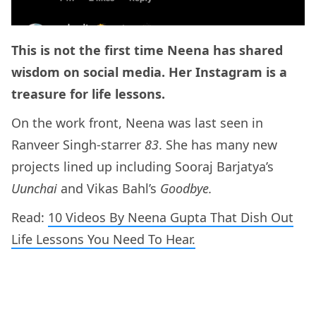
This is not the first time Neena has shared
wisdom on social media. Her Instagram is a
treasure for life lessons.
On the work front, Neena was last seen in
Ranveer Singh-starrer
83
. She has many new
projects lined up including Sooraj Barjatya’s
Uunchai
and Vikas Bahl’s
Goodbye.
Read:
10 Videos By Neena Gupta That Dish Out
Life Lessons You Need To Hear.