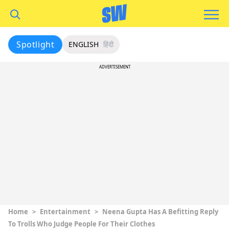
Spotlight
ENGLISH
हिंदी
ADVERTISEMENT
Home
>
Entertainment
>
Neena Gupta Has A Befitting Reply
To Trolls Who Judge People For Their Clothes