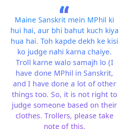
Maine Sanskrit mein MPhil ki
hui hai, aur bhi bahut kuch kiya
hua hai. Toh kapde dekh ke kisi
ko judge nahi karna chaiye.
Troll karne walo samajh lo (I
have done MPhil in Sanskrit,
and I have done a lot of other
things too. So, it is not right to
judge someone based on their
clothes. Trollers, please take
note of this.