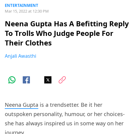
ENTERTAINMENT
Mar 15, 2022 at 12:30 PM
Neena Gupta Has A Befitting Reply
To Trolls Who Judge People For
Their Clothes
Anjali Awasthi
Neena Gupta
is a trendsetter. Be it her
outspoken personality, humour, or her choices-
she has always inspired us in some way on her
journey.