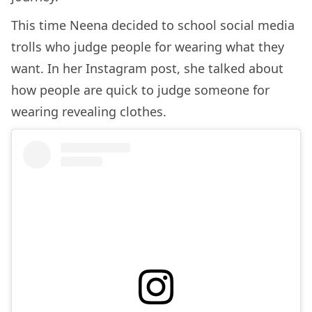
This time Neena decided to school social media
trolls who judge people for wearing what they
want. In her Instagram post, she talked about
how people are quick to judge someone for
wearing revealing clothes.