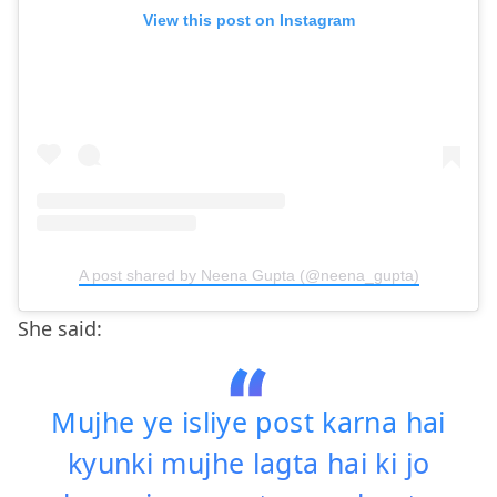
View this post on Instagram
A post shared by Neena Gupta (@neena_gupta)
She said:
Mujhe ye isliye post karna hai
kyunki mujhe lagta hai ki jo