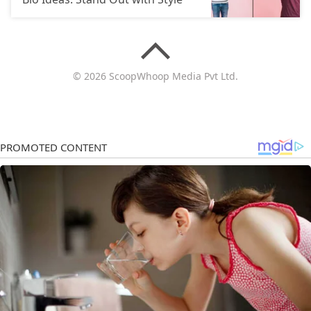
© 2026 ScoopWhoop Media Pvt Ltd.