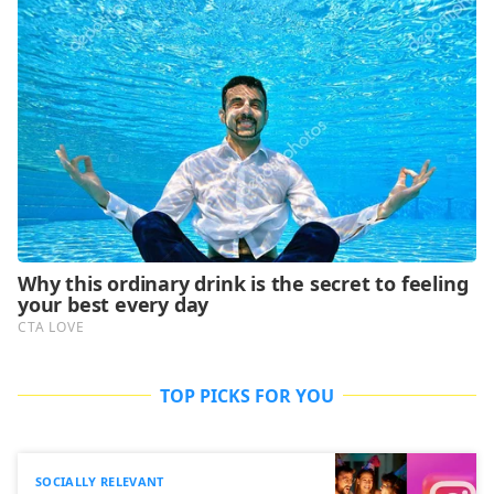
TOP PICKS FOR YOU
SOCIALLY RELEVANT