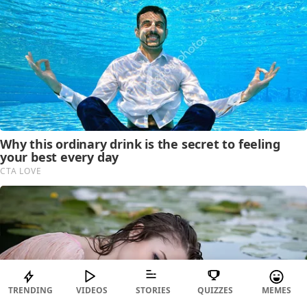
TRENDING
VIDEOS
STORIES
QUIZZES
MEMES