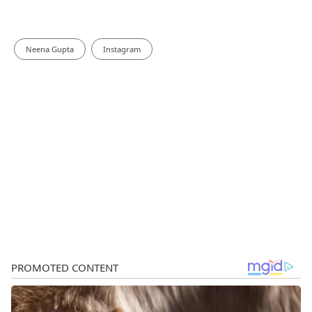
Neena Gupta
Instagram