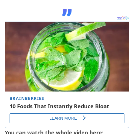
You can watch the whole video here: