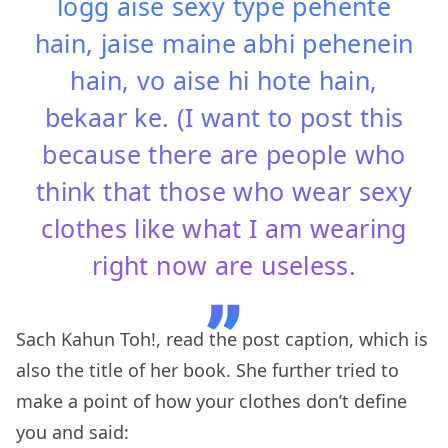
logg aise sexy type pehente
hain, jaise maine abhi pehenein
hain, vo aise hi hote hain,
bekaar ke. (I want to post this
because there are people who
think that those who wear sexy
clothes like what I am wearing
right now are useless.
Sach Kahun Toh!, read the post caption, which is
also the title of her book. She further tried to
make a point of how your clothes don’t define
you and said: