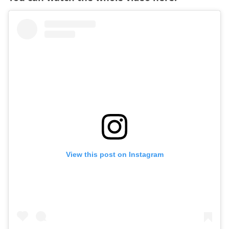
View this post on Instagram