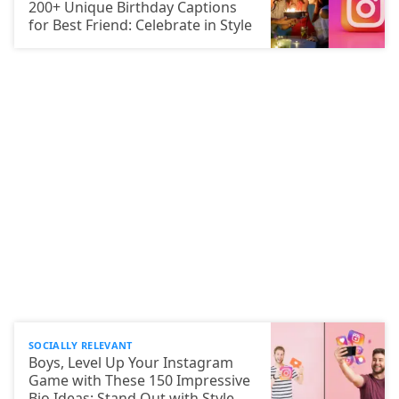
200+ Unique Birthday Captions
for Best Friend: Celebrate in Style
SOCIALLY RELEVANT
Boys, Level Up Your Instagram
Game with These 150 Impressive
Bio Ideas: Stand Out with Style