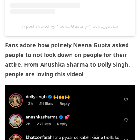
A post shared by Neena Gupta (@neena_gupta)
Fans adore how politely
Neena Gupta
asked
people to not look down on people for their
attire. From Anushka Sharma to Dolly Singh,
people are loving this video!