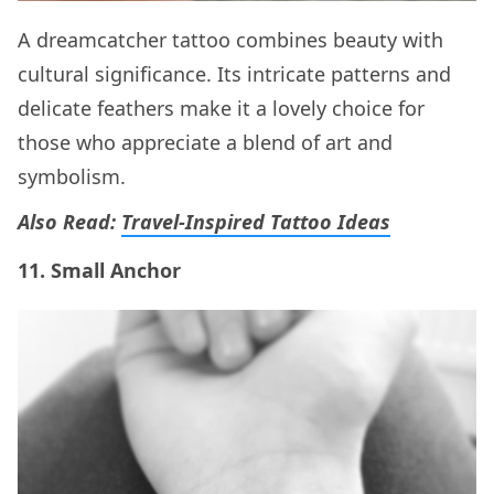
A dreamcatcher tattoo combines beauty with
cultural significance. Its intricate patterns and
delicate feathers make it a lovely choice for
those who appreciate a blend of art and
symbolism.
Also Read:
Travel-Inspired Tattoo Ideas
11. Small Anchor