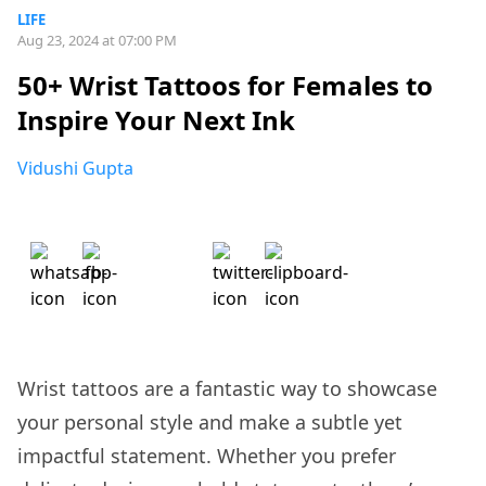
LIFE
Aug 23, 2024 at 07:00 PM
50+ Wrist Tattoos for Females to
Inspire Your Next Ink
Vidushi Gupta
Wrist tattoos are a fantastic way to showcase
your personal style and make a subtle yet
impactful statement. Whether you prefer