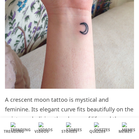
A crescent moon tattoo is mystical and
feminine. Its elegant curve fits beautifully on the
wrist, symbolizing the phases of life and the
beauty of the night sky.
TRENDING
VIDEOS
STORIES
QUIZZES
MEMES