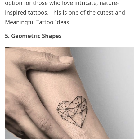
option for those who love intricate, nature-
inspired tattoos. This is one of the cutest and
Meaningful Tattoo Ideas
.
5. Geometric Shapes