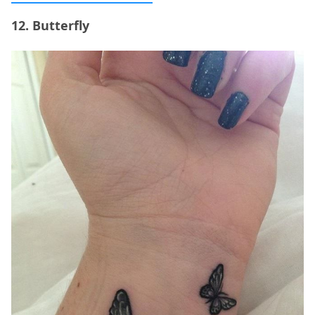
12. Butterfly