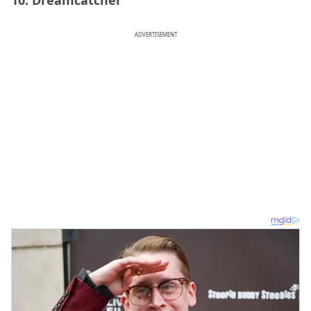
ADVERTISEMENT