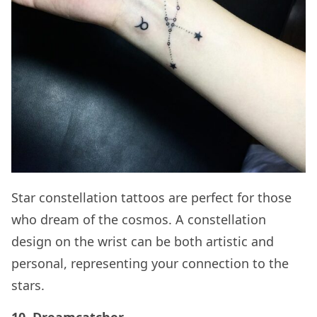
Star constellation tattoos are perfect for those
who dream of the cosmos. A constellation
design on the wrist can be both artistic and
personal, representing your connection to the
stars.
10. Dreamcatcher