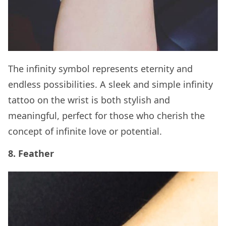
The infinity symbol represents eternity and
endless possibilities. A sleek and simple infinity
tattoo on the wrist is both stylish and
meaningful, perfect for those who cherish the
concept of infinite love or potential.
8. Feather