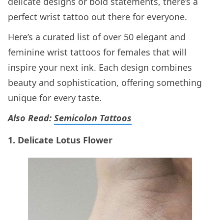
delicate designs or bold statements, there’s a
perfect wrist tattoo out there for everyone.
Here’s a curated list of over 50 elegant and
feminine wrist tattoos for females that will
inspire your next ink. Each design combines
beauty and sophistication, offering something
unique for every taste.
Also Read:
Semicolon Tattoos
1. Delicate Lotus Flower