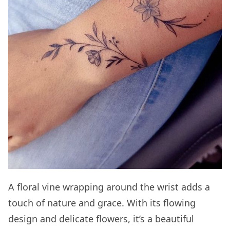
A floral vine wrapping around the wrist adds a
touch of nature and grace. With its flowing
design and delicate flowers, it’s a beautiful