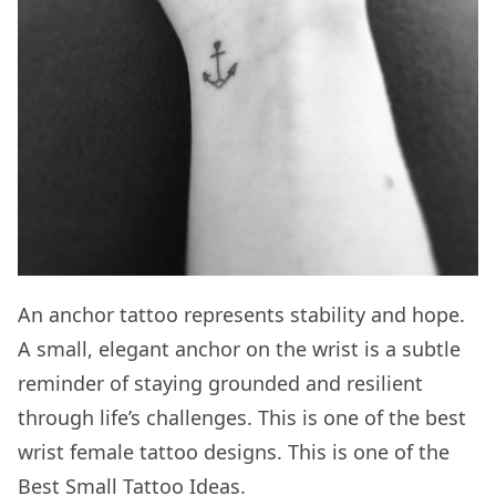
An anchor tattoo represents stability and hope.
A small, elegant anchor on the wrist is a subtle
reminder of staying grounded and resilient
through life’s challenges. This is one of the best
wrist female tattoo designs. This is one of the
Best Small Tattoo Ideas
.