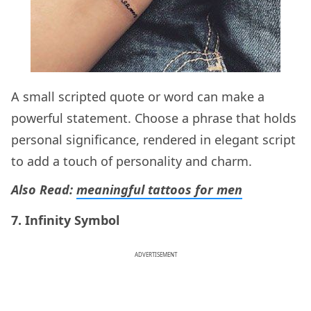
A small scripted quote or word can make a
powerful statement. Choose a phrase that holds
personal significance, rendered in elegant script
to add a touch of personality and charm.
Also Read:
meaningful tattoos for men
7. Infinity Symbol
ADVERTISEMENT