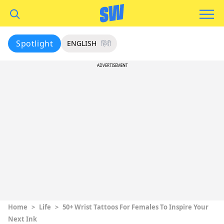
Spotlight
ENGLISH
हिंदी
ADVERTISEMENT
Home
>
Life
>
50+ Wrist Tattoos For Females To Inspire Your
Next Ink