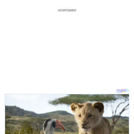
ADVERTISEMENT