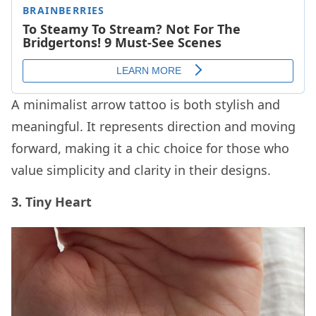
A minimalist arrow tattoo is both stylish and
meaningful. It represents direction and moving
forward, making it a chic choice for those who
value simplicity and clarity in their designs.
3. Tiny Heart