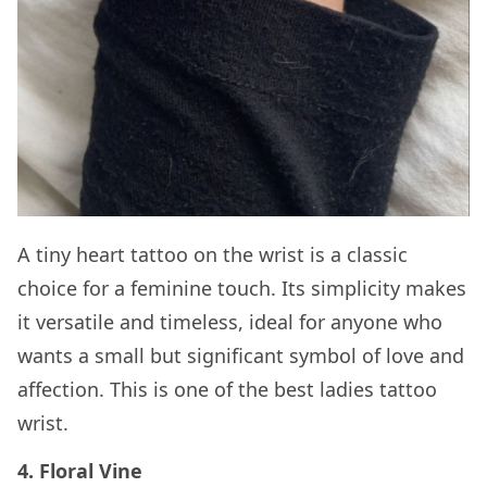
A tiny heart tattoo on the wrist is a classic
choice for a feminine touch. Its simplicity makes
it versatile and timeless, ideal for anyone who
wants a small but significant symbol of love and
affection. This is one of the best ladies tattoo
wrist.
4. Floral Vine