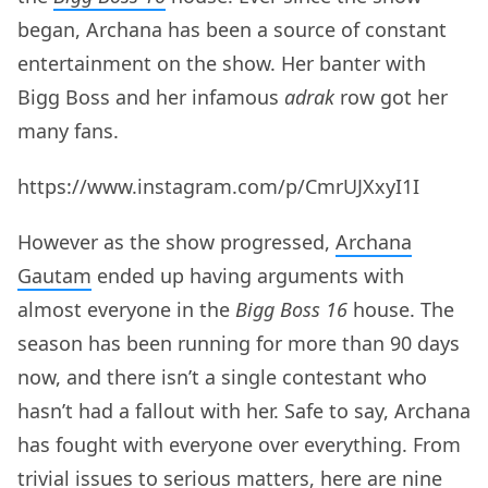
began, Archana has been a source of constant
entertainment on the show. Her banter with
Bigg Boss and her infamous
adrak
row got her
many fans.
https://www.instagram.com/p/CmrUJXxyI1I
However as the show progressed,
Archana
Gautam
ended up having arguments with
almost everyone in the
Bigg Boss 16
house. The
season has been running for more than 90 days
now, and there isn’t a single contestant who
hasn’t had a fallout with her. Safe to say, Archana
has fought with everyone over everything. From
trivial issues to serious matters, here are nine