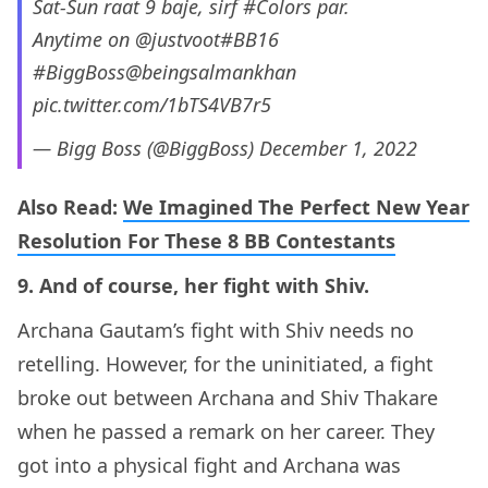
Sat-Sun raat 9 baje, sirf
#Colors
par.
Anytime on
@justvoot
#BB16
#BiggBoss
@beingsalmankhan
pic.twitter.com/1bTS4VB7r5
— Bigg Boss (@BiggBoss)
December 1, 2022
Also Read:
We Imagined The Perfect New Year
Resolution For These 8 BB Contestants
9. And of course, her fight with Shiv.
Archana Gautam’s fight with Shiv needs no
retelling. However, for the uninitiated, a fight
broke out between Archana and Shiv Thakare
when he passed a remark on her career. They
got into a physical fight and Archana was