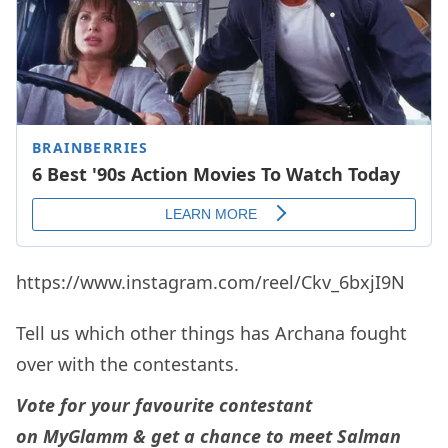
https://www.instagram.com/reel/Ckv_6bxjI9N
Tell us which other things has Archana fought
over with the contestants.
Vote for your favourite contestant
on
MyGlamm
& get a chance to meet Salman