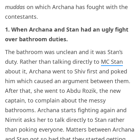
muddas
on which Archana has fought with the
contestants.
1. When Archana and Stan had an ugly fight
over bathroom duties.
The bathroom was unclean and it was Stan’s
duty. Rather than talking directly to
MC Stan
about it, Archana went to Shiv first and poked
him which caused an argument between them.
After that, she went to Abdu Rozik, the new
captain, to complain about the messy
bathrooms. Archana starts fighting again and
Nimrit asks her to talk directly to Stan rather
than poking everyone. Matters between Archana
and Stan got so bad that they started getting