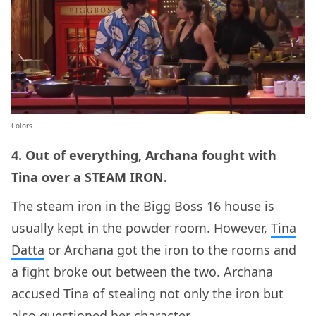
Colors
4. Out of everything, Archana fought with
Tina over a STEAM IRON.
The steam iron in the Bigg Boss 16 house is
usually kept in the powder room. However,
Tina
Datta
or Archana got the iron to the rooms and
a fight broke out between the two. Archana
accused Tina of stealing not only the iron but
also questioned her character.