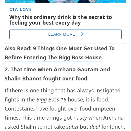
Also Read:
9 Things One Must Get Used To
Before Entering The Bigg Boss House
2. That time when Archana Gautam and
Shalin Bhanot fought over food.
If there is one thing that has always instigated
fights in the
Bigg Boss 16
house, it is food.
Contestants have fought over food umpteen
times. This time things got nasty when Archana
asked Shalin to not take
sabzi
but
daal
for lunch.