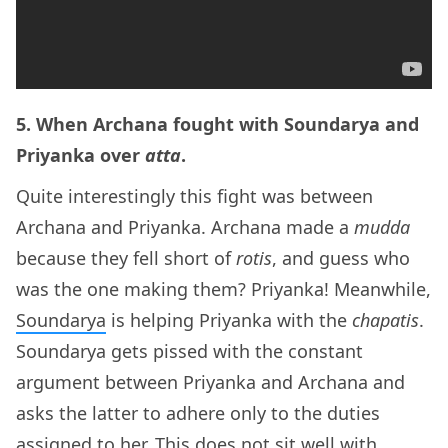
5. When Archana fought with Soundarya and
Priyanka over
atta
.
Quite interestingly this fight was between
Archana and Priyanka. Archana made a
mudda
because they fell short of
rotis
, and guess who
was the one making them? Priyanka! Meanwhile,
Soundarya
is helping Priyanka with the
chapatis
.
Soundarya gets pissed with the constant
argument between Priyanka and Archana and
asks the latter to adhere only to the duties
assigned to her. This does not sit well with