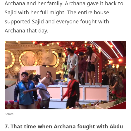
Archana and her family. Archana gave it back to
Sajid with her full might. The entire house
supported Sajid and everyone fought with
Archana that day.
Colors
7. That time when Archana fought with Abdu