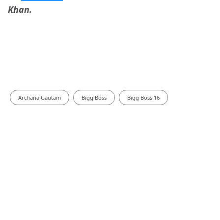
Khan.
Archana Gautam
Bigg Boss
Bigg Boss 16