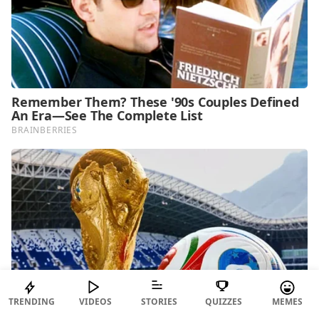
TRENDING
VIDEOS
STORIES
QUIZZES
MEMES