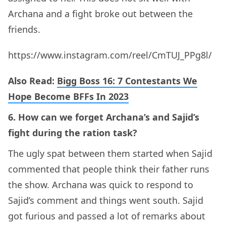
Archana and a fight broke out between the
friends.
https://www.instagram.com/reel/CmTUJ_PPg8l/
Also Read:
Bigg Boss 16: 7 Contestants We
Hope Become BFFs In 2023
6. How can we forget Archana’s and Sajid’s
fight during the ration task?
The ugly spat between them started when Sajid
commented that people think their father runs
the show. Archana was quick to respond to
Sajid’s comment and things went south. Sajid
got furious and passed a lot of remarks about