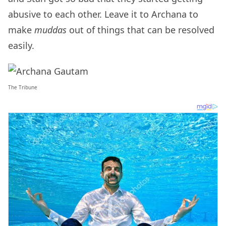
abusive to each other. Leave it to Archana to
make
muddas
out of things that can be resolved
easily.
The Tribune