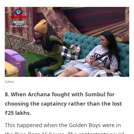
Colors
8. When Archana fought with Sumbul for
choosing the captaincy rather than the lost
₹25 lakhs.
This happened when the Golden Boys were in