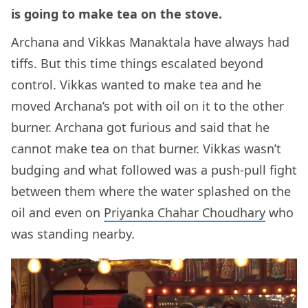
is going to make tea on the stove.
Archana and Vikkas Manaktala have always had
tiffs. But this time things escalated beyond
control. Vikkas wanted to make tea and he
moved Archana’s pot with oil on it to the other
burner. Archana got furious and said that he
cannot make tea on that burner. Vikkas wasn’t
budging and what followed was a push-pull fight
between them where the water splashed on the
oil and even on
Priyanka Chahar Choudhary
who
was standing nearby.