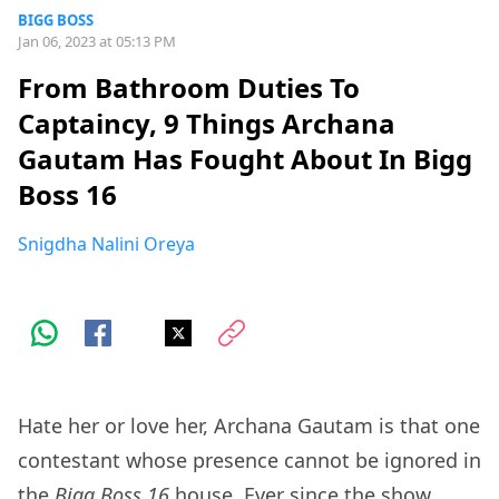
BIGG BOSS
Jan 06, 2023 at 05:13 PM
From Bathroom Duties To
Captaincy, 9 Things Archana
Gautam Has Fought About In Bigg
Boss 16
Snigdha Nalini Oreya
Hate her or love her, Archana Gautam is that one
contestant whose presence cannot be ignored in
the
Bigg Boss 16
house. Ever since the show