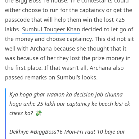
the Bigg Boss 16 house. The contestants could
either choose to run for the captaincy or get the
passcode that will help them win the lost ₹25
lakhs.
Sumbul Touqeer Khan
decided to let go of
the money and choose captaincy. This did not sit
well with Archana because she thought that it
was because of her they lost the prize money in
the first place. If that wasn’t all, Archana also
passed remarks on Sumbul’s looks.
Kya hoga ghar waalon ka decision jab chunna
hoga unhe 25 lakh aur captaincy ke beech kisi ek
cheez ko? 💸
Dekhiye
#BiggBoss16
Mon-Fri raat 10 baje aur