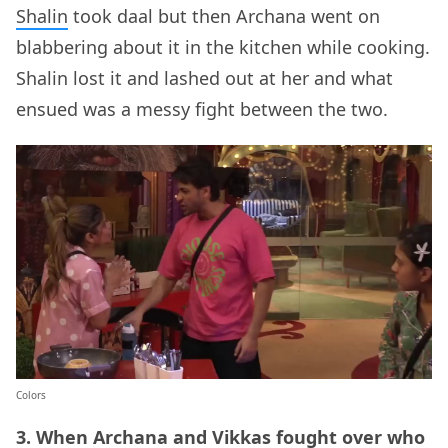
Shalin
took daal but then Archana went on
blabbering about it in the kitchen while cooking.
Shalin lost it and lashed out at her and what
ensued was a messy fight between the two.
Colors
3. When Archana and Vikkas fought over who