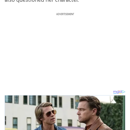
ADVERTISEMENT