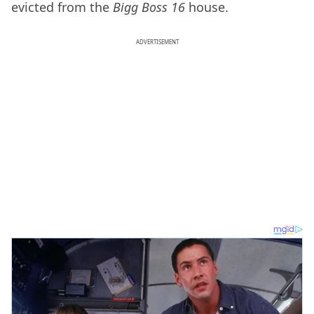
evicted from the
Bigg Boss 16
house.
ADVERTISEMENT