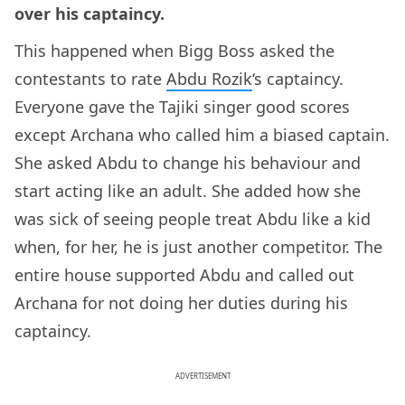
over his captaincy.
This happened when Bigg Boss asked the
contestants to rate
Abdu Rozik
‘s captaincy.
Everyone gave the Tajiki singer good scores
except Archana who called him a biased captain.
She asked Abdu to change his behaviour and
start acting like an adult. She added how she
was sick of seeing people treat Abdu like a kid
when, for her, he is just another competitor. The
entire house supported Abdu and called out
Archana for not doing her duties during his
captaincy.
ADVERTISEMENT