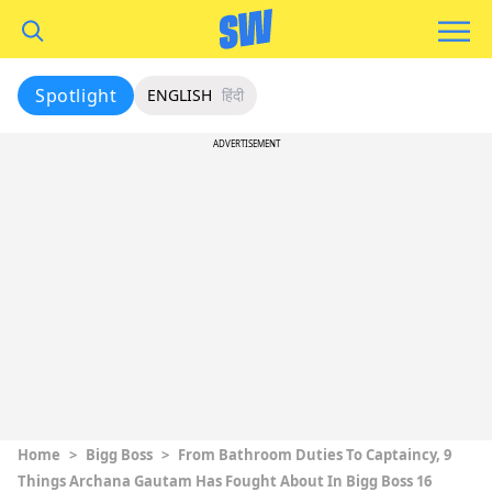
Spotlight
ENGLISH
हिंदी
ADVERTISEMENT
Home
>
Bigg Boss
>
From Bathroom Duties To Captaincy, 9
Things Archana Gautam Has Fought About In Bigg Boss 16