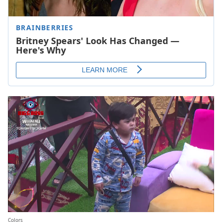
Colors