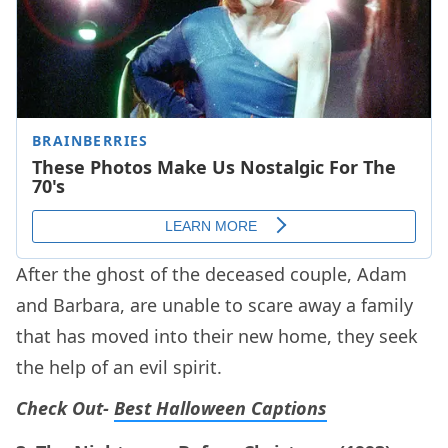
After the ghost of the deceased couple, Adam
and Barbara, are unable to scare away a family
that has moved into their new home, they seek
the help of an evil spirit.
Check Out-
Best Halloween Captions