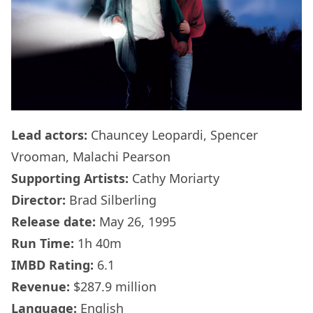
Lead actors:
Chauncey Leopardi, Spencer
Vrooman, Malachi Pearson
Supporting Artists:
Cathy Moriarty
Director:
Brad Silberling
Release date:
May 26, 1995
Run Time:
1h 40m
IMBD Rating:
6.1
Revenue:
$287.9 million
Language:
English