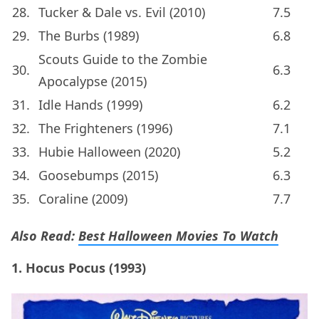
28.
Tucker & Dale vs. Evil (2010)
7.5
29.
The Burbs (1989)
6.8
Scouts Guide to the Zombie
30.
6.3
Apocalypse (2015)
31.
Idle Hands (1999)
6.2
32.
The Frighteners (1996)
7.1
33.
Hubie Halloween (2020)
5.2
34.
Goosebumps (2015)
6.3
35.
Coraline (2009)
7.7
Also Read:
Best Halloween Movies To Watch
1. Hocus Pocus (1993)