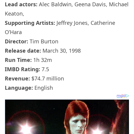
Lead actors:
Alec Baldwin, Geena Davis, Michael
Keaton,
Supporting Artists:
Jeffrey Jones, Catherine
O’Hara
Director:
Tim Burton
Release date:
March 30, 1998
Run Time:
1h 32m
IMBD Rating:
7.5
Revenue:
$74.7 million
Language:
English