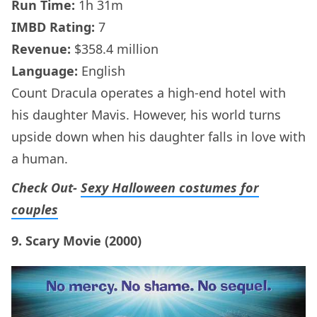
Run Time:
1h 31m
IMBD Rating:
7
Revenue:
$358.4 million
Language:
English
Count Dracula operates a high-end hotel with
his daughter Mavis. However, his world turns
upside down when his daughter falls in love with
a human.
Check Out-
Sexy Halloween costumes for
couples
9. Scary Movie (2000)