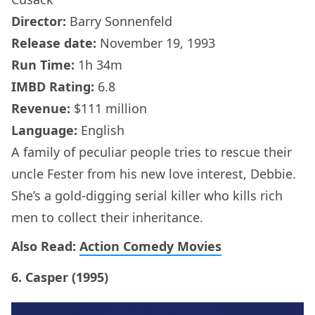
Director:
Barry Sonnenfeld
Release date:
November 19, 1993
Run Time:
1h 34m
IMBD Rating:
6.8
Revenue:
$111 million
Language:
English
A family of peculiar people tries to rescue their
uncle Fester from his new love interest, Debbie.
She’s a gold-digging serial killer who kills rich
men to collect their inheritance.
Also Read:
Action Comedy Movies
6. Casper (1995)