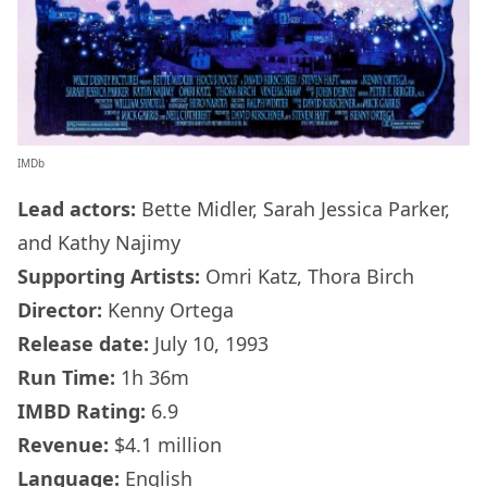
IMDb
Lead actors:
Bette Midler, Sarah Jessica Parker,
and Kathy Najimy
Supporting Artists:
Omri Katz, Thora Birch
Director:
Kenny Ortega
Release date:
July 10, 1993
Run Time:
1h 36m
IMBD Rating:
6.9
Revenue:
$4.1 million
Language:
English