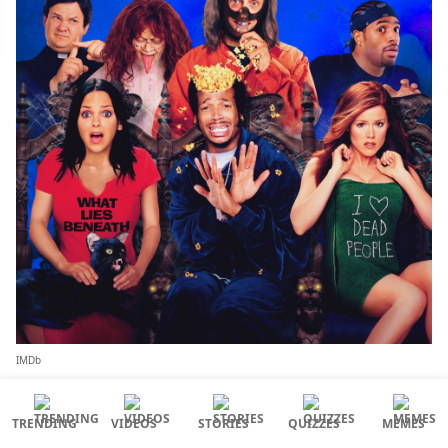
IMDb
Lead actors:
Anna Faris, Shawn Wayans, Regina
TRENDING
VIDEOS
STORIES
QUIZZES
MEMES
Hall