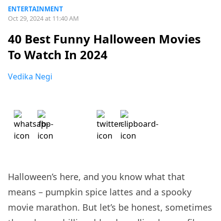
ENTERTAINMENT
Oct 29, 2024 at 11:40 AM
40 Best Funny Halloween Movies
To Watch In 2024
Vedika Negi
Halloween’s here, and you know what that
means – pumpkin spice lattes and a spooky
movie marathon. But let’s be honest, sometimes