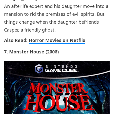
An afterlife expert and his daughter move into a
mansion to rid the premises of evil spirits. But
things change when the daughter befriends
Casper, a friendly ghost.
Also Read:
Horror Movies on Netflix
7. Monster House (2006)