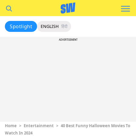
Spotlight
ENGLISH
हिंदी
ADVERTISEMENT
Home
>
Entertainment
>
40 Best Funny Halloween Movies To
Watch In 2024