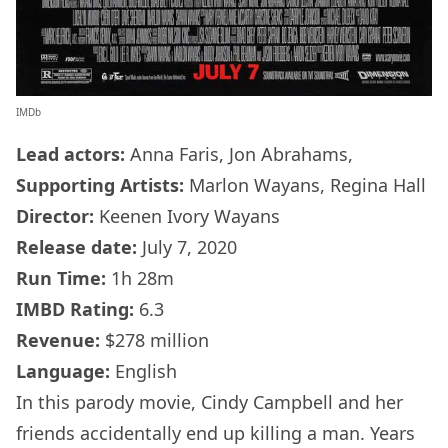
IMDb
Lead actors:
Anna Faris, Jon Abrahams,
Supporting Artists:
Marlon Wayans, Regina Hall
Director:
Keenen Ivory Wayans
Release date:
July 7, 2020
Run Time:
1h 28m
IMBD Rating:
6.3
Revenue:
$278 million
Language:
English
In this parody movie, Cindy Campbell and her
friends accidentally end up killing a man. Years