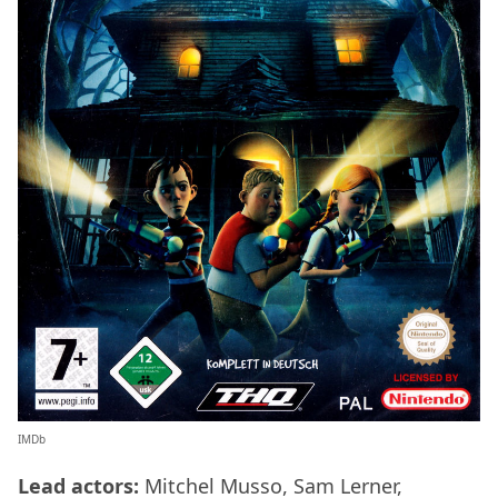
IMDb
Lead actors:
Mitchel Musso, Sam Lerner,