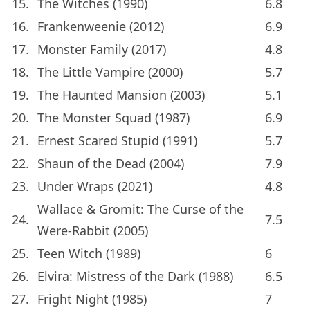
15.
The Witches (1990)
6.8
16.
Frankenweenie (2012)
6.9
17.
Monster Family (2017)
4.8
18.
The Little Vampire (2000)
5.7
19.
The Haunted Mansion (2003)
5.1
20.
The Monster Squad (1987)
6.9
21.
Ernest Scared Stupid (1991)
5.7
22.
Shaun of the Dead (2004)
7.9
23.
Under Wraps (2021)
4.8
Wallace & Gromit: The Curse of the
24.
7.5
Were-Rabbit (2005)
25.
Teen Witch (1989)
6
26.
Elvira: Mistress of the Dark (1988)
6.5
27.
Fright Night (1985)
7