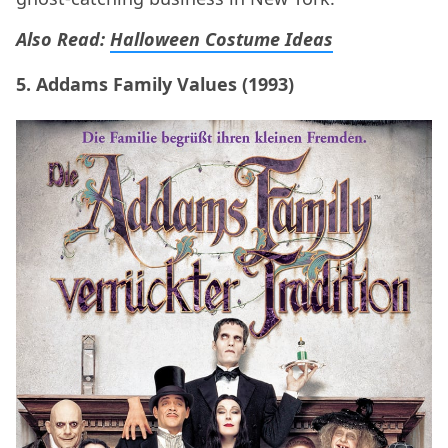
Also Read:
Halloween Costume Ideas
5. Addams Family Values (1993)