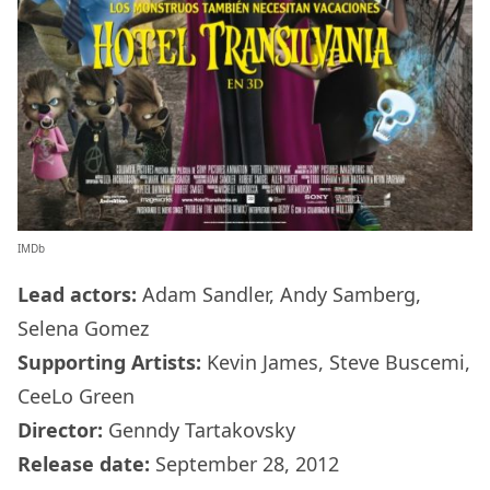
IMDb
Lead actors:
Adam Sandler, Andy Samberg,
Selena Gomez
Supporting Artists:
Kevin James, Steve Buscemi,
CeeLo Green
Director:
Genndy Tartakovsky
Release date:
September 28, 2012