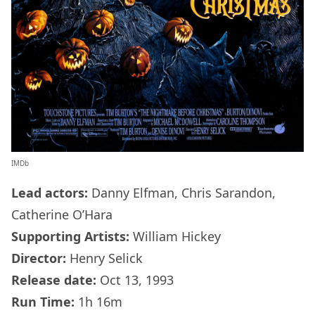
IMDb
Lead actors:
Danny Elfman, Chris Sarandon,
Catherine O’Hara
Supporting Artists:
William Hickey
Director:
Henry Selick
Release date:
Oct 13, 1993
Run Time:
1h 16m