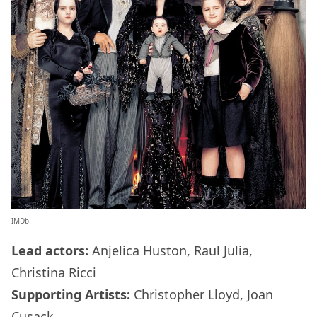
IMDb
Lead actors:
Anjelica Huston, Raul Julia,
Christina Ricci
Supporting Artists:
Christopher Lloyd, Joan
Cusack