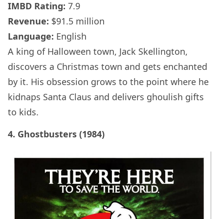
IMBD Rating:
7.9
Revenue:
$91.5 million
Language:
English
A king of Halloween town, Jack Skellington,
discovers a Christmas town and gets enchanted
by it. His obsession grows to the point where he
kidnaps Santa Claus and delivers ghoulish gifts
to kids.
4. Ghostbusters (1984)