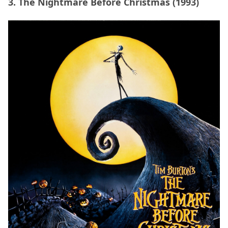
3. The Nightmare Before Christmas (1993)