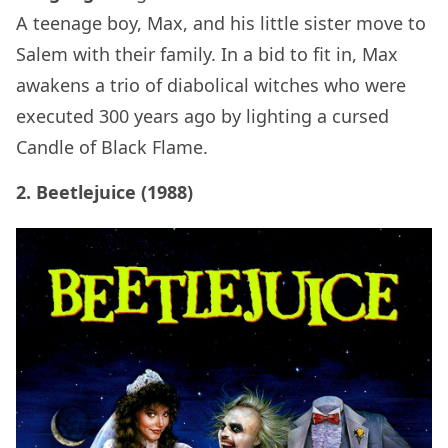
A teenage boy, Max, and his little sister move to
Salem with their family. In a bid to fit in, Max
awakens a trio of diabolical witches who were
executed 300 years ago by lighting a cursed
Candle of Black Flame.
2. Beetlejuice (1988)