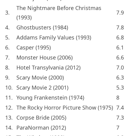
The Nightmare Before Christmas
3.
7.9
(1993)
4.
Ghostbusters (1984)
7.8
5.
Addams Family Values (1993)
6.8
6.
Casper (1995)
6.1
7.
Monster House (2006)
6.6
8.
Hotel Transylvania (2012)
7.0
9.
Scary Movie (2000)
6.3
10.
Scary Movie 2 (2001)
5.3
11.
Young Frankenstein (1974)
8
12.
The Rocky Horror Picture Show (1975)
7.4
13.
Corpse Bride (2005)
7.3
14.
ParaNorman (2012)
7