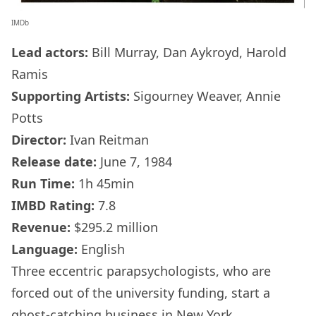
IMDb
Lead actors:
Bill Murray, Dan Aykroyd, Harold
Ramis
Supporting Artists:
Sigourney Weaver, Annie
Potts
Director:
Ivan Reitman
Release date:
June 7, 1984
Run Time:
1h 45min
IMBD Rating:
7.8
Revenue:
$295.2 million
Language:
English
Three eccentric parapsychologists, who are
forced out of the university funding, start a
ghost-catching business in New York.