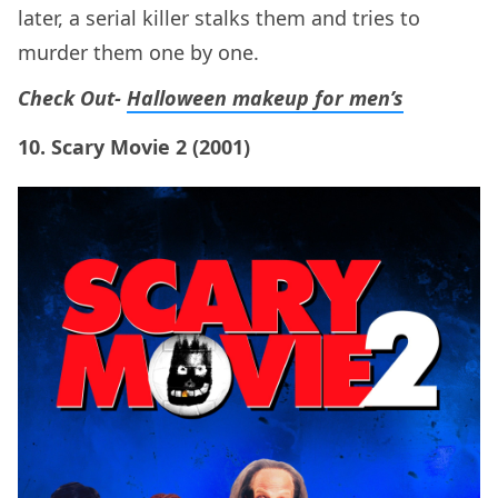
later, a serial killer stalks them and tries to
murder them one by one.
Check Out-
Halloween makeup for men’s
10. Scary Movie 2 (2001)