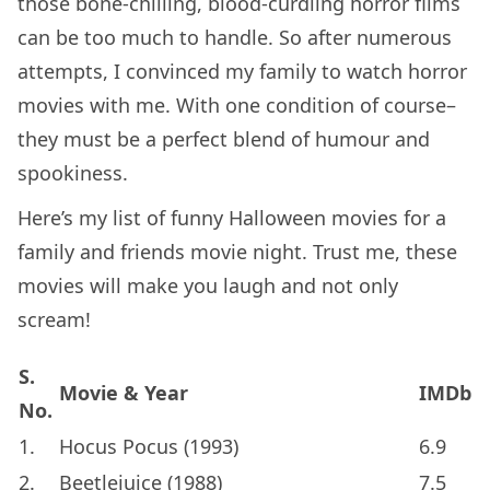
those bone-chilling, blood-curdling horror films
can be too much to handle. So after numerous
attempts, I convinced my family to watch horror
movies with me. With one condition of course–
they must be a perfect blend of humour and
spookiness.
Here’s my list of funny Halloween movies for a
family and friends movie night. Trust me, these
movies will make you laugh and not only
scream!
S.
Movie & Year
IMDb
No.
1.
Hocus Pocus (1993)
6.9
2.
Beetlejuice (1988)
7.5