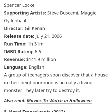
Spencer Locke
Supporting Artists:
Steve Buscemi, Maggie
Gyllenhaal
Director:
Gil Kenan
Release date:
July 21, 2006
Run Time:
1h 31m
IMBD Rating:
6.6
Revenue:
$141.9 million
Language:
English
A group of teenagers soon discover that a house
in their neighbourhood is actually a living
monster. They later try to destroy it.
Also read:
Movies To Watch in Halloween
8. Hotel Transylvania (2012)