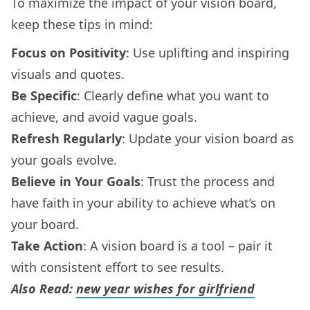
To maximize the impact of your vision board,
keep these tips in mind:
Focus on Positivity
: Use uplifting and inspiring
visuals and quotes.
Be Specific
: Clearly define what you want to
achieve, and avoid vague goals.
Refresh Regularly
: Update your vision board as
your goals evolve.
Believe in Your Goals
: Trust the process and
have faith in your ability to achieve what’s on
your board.
Take Action
: A vision board is a tool – pair it
with consistent effort to see results.
Also Read:
new year wishes for girlfriend