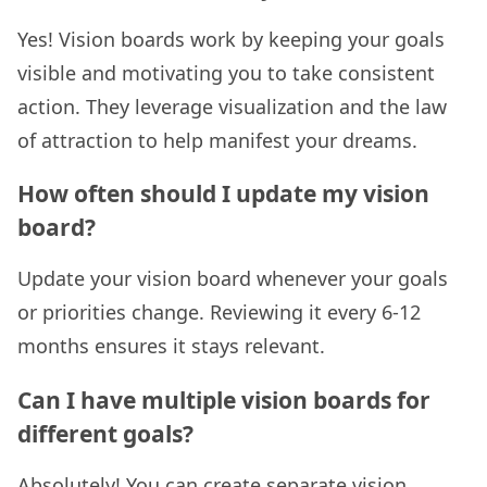
Yes! Vision boards work by keeping your goals
visible and motivating you to take consistent
action. They leverage visualization and the law
of attraction to help manifest your dreams.
How often should I update my vision
board?
Update your vision board whenever your goals
or priorities change. Reviewing it every 6-12
months ensures it stays relevant.
Can I have multiple vision boards for
different goals?
Absolutely! You can create separate vision