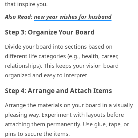
that inspire you.
Also Read:
new year wishes for husband​
Step 3: Organize Your Board
Divide your board into sections based on
different life categories (e.g., health, career,
relationships). This keeps your vision board
organized and easy to interpret.
Step 4: Arrange and Attach Items
Arrange the materials on your board in a visually
pleasing way. Experiment with layouts before
attaching them permanently. Use glue, tape, or
pins to secure the items.