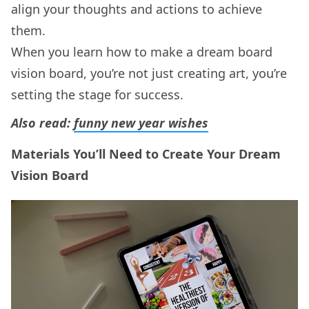
align your thoughts and actions to achieve
them.
When you learn how to make a dream board
vision board, you’re not just creating art, you’re
setting the stage for success.
Also read:
funny new year wishes
Materials You’ll Need to Create Your Dream
Vision Board