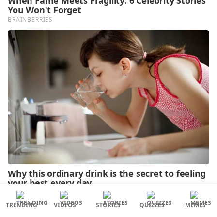
TRENDING
VIDEOS
STORIES
QUIZZES
MEMES