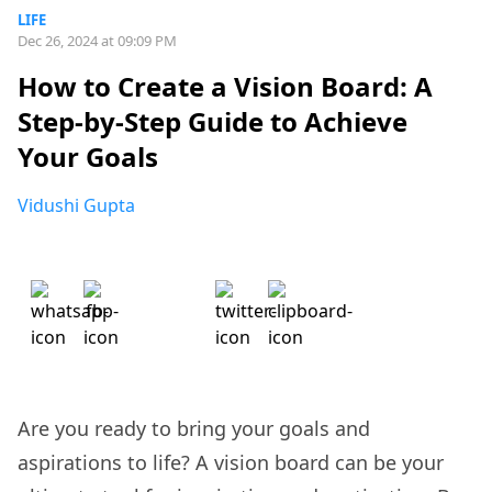
LIFE
Dec 26, 2024 at 09:09 PM
How to Create a Vision Board: A
Step-by-Step Guide to Achieve
Your Goals
Vidushi Gupta
Are you ready to bring your goals and
aspirations to life? A vision board can be your