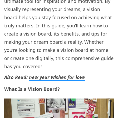
ultimate tool for inspiration and motivation. By
visually representing your dreams, a vision
board helps you stay focused on achieving what
truly matters. In this guide, you’ll learn how to
create a vision board, its benefits, and tips for
making your dream board a reality. Whether
you’re looking to make a vision board at home
or create one digitally, this comprehensive guide
has you covered!
Also Read:
new year wishes for love
What Is a Vision Board?