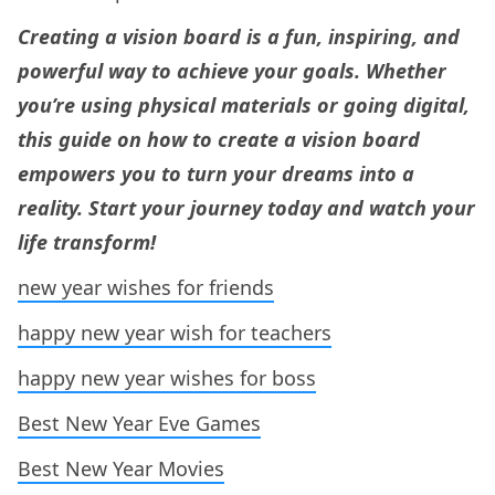
Creating a vision board is a fun, inspiring, and
powerful way to achieve your goals. Whether
you’re using physical materials or going digital,
this guide on how to create a vision board
empowers you to turn your dreams into a
reality. Start your journey today and watch your
life transform!
new year wishes for friends
happy new year w
i
sh for teachers
happy new year wishes for boss
Best New Year Eve Games
Best New Year Movies