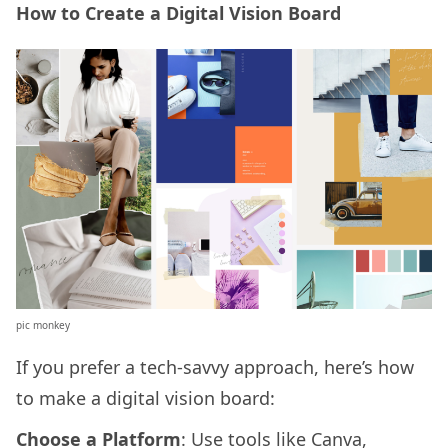
How to Create a Digital Vision Board
pic monkey
If you prefer a tech-savvy approach, here’s how
to make a digital vision board:
Choose a Platform
: Use tools like Canva,