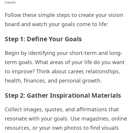
linkedin
Follow these simple steps to create your vision
board and watch your goals come to life:
Step 1: Define Your Goals
Begin by identifying your short-term and long-
term goals. What areas of your life do you want
to improve? Think about career, relationships,
health, finances, and personal growth.
Step 2: Gather Inspirational Materials
Collect images, quotes, and affirmations that
resonate with your goals. Use magazines, online
resources, or your own photos to find visuals