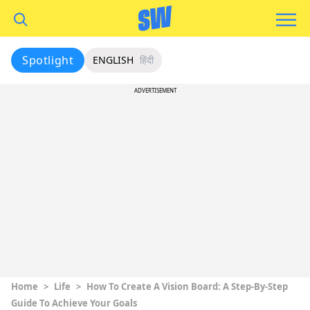
Spotlight
ENGLISH
हिंदी
ADVERTISEMENT
Home
>
Life
>
How To Create A Vision Board: A Step-By-Step
Guide To Achieve Your Goals