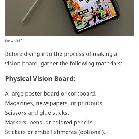
the werk life
Before diving into the process of making a
vision board, gather the following materials:
Physical Vision Board:
A large poster board or corkboard.
Magazines, newspapers, or printouts.
Scissors and glue sticks.
Markers, pens, or colored pencils.
Stickers or embellishments (optional).