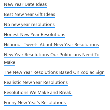
New Year Date Ideas
Best New Year Gift Ideas
No new year resolutions
Honest New Year Resolutions
Hilarious Tweets About New Year Resolutions
New Year Resolutions Our Politicians Need To
Make
The New Year Resolutions Based On Zodiac Sign
Realistic New Year Resolutions
Resolutions We Make and Break
Funny New Year’s Resolutions