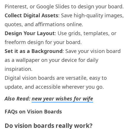
Pinterest, or Google Slides to design your board.
Collect Digital Assets
: Save high-quality images,
quotes, and affirmations online.
Design Your Layout
: Use grids, templates, or
freeform design for your board.
Set it as a Background
: Save your vision board
as a wallpaper on your device for daily
inspiration.
Digital vision boards are versatile, easy to
update, and accessible wherever you go.
Also Read:
new year wishes for wife
FAQs on Vision Boards
Do vision boards really work?