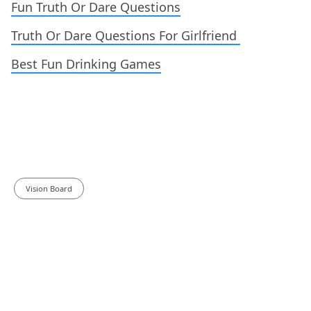
Fun Truth Or Dare Questions
Truth Or Dare Questions For Girlfriend
Best Fun Drinking Games
Vision Board