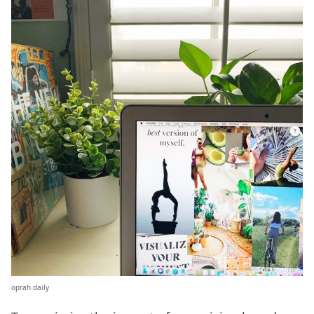
oprah daily