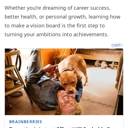
Whether you’re dreaming of career success,
better health, or personal growth, learning how
to make a vision board is the first step to
turning your ambitions into achievements.