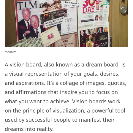
medium
A vision board, also known as a dream board, is
a visual representation of your goals, desires,
and aspirations. It’s a collage of images, quotes,
and affirmations that inspire you to focus on
what you want to achieve. Vision boards work
on the principle of visualization, a powerful tool
used by successful people to manifest their
dreams into reality.