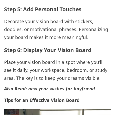
Step 5: Add Personal Touches
Decorate your vision board with stickers,
doodles, or motivational phrases. Personalizing
your board makes it more meaningful.
Step 6: Display Your Vision Board
Place your vision board in a spot where you’ll
see it daily, your workspace, bedroom, or study
area. The key is to keep your dreams visible.
Also Read:
new year wishes for boyfriend
Tips for an Effective Vision Board