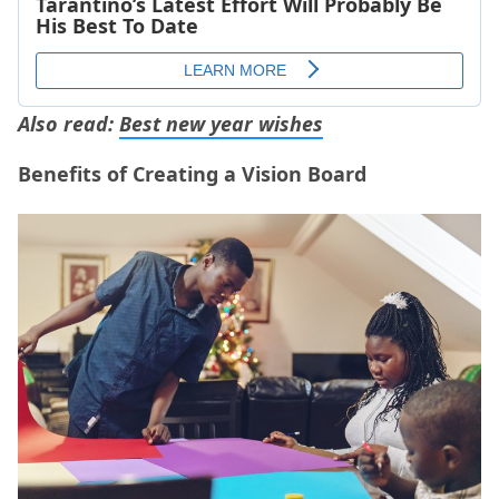
Also read:
Best new year wishes
Benefits of Creating a Vision Board