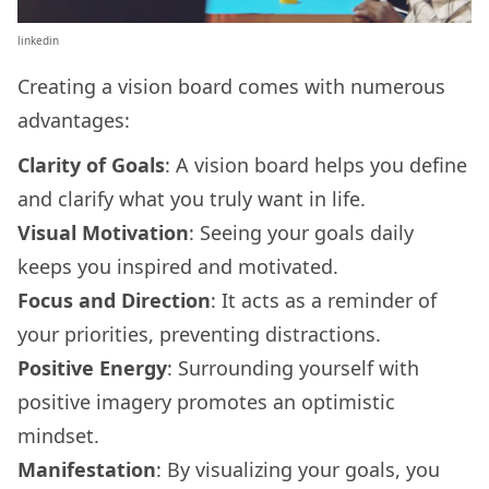
linkedin
Creating a vision board comes with numerous
advantages:
Clarity of Goals
: A vision board helps you define
and clarify what you truly want in life.
Visual Motivation
: Seeing your goals daily
keeps you inspired and motivated.
Focus and Direction
: It acts as a reminder of
your priorities, preventing distractions.
Positive Energy
: Surrounding yourself with
positive imagery promotes an optimistic
mindset.
Manifestation
: By visualizing your goals, you