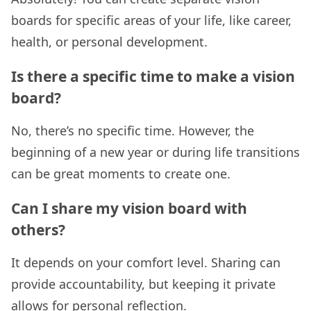
boards for specific areas of your life, like career,
health, or personal development.
Is there a specific time to make a vision
board?
No, there’s no specific time. However, the
beginning of a new year or during life transitions
can be great moments to create one.
Can I share my vision board with
others?
It depends on your comfort level. Sharing can
provide accountability, but keeping it private
allows for personal reflection.