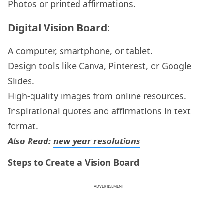
Photos or printed affirmations.
Digital Vision Board:
A computer, smartphone, or tablet.
Design tools like Canva, Pinterest, or Google
Slides.
High-quality images from online resources.
Inspirational quotes and affirmations in text
format.
Also Read:
new year resolutions
Steps to Create a Vision Board
ADVERTISEMENT