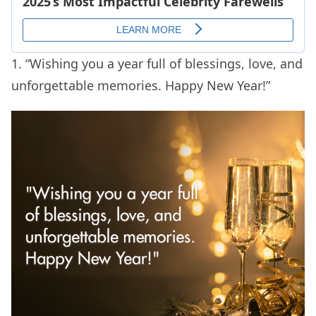
1. “Wishing you a year full of blessings, love, and
unforgettable memories. Happy New Year!”