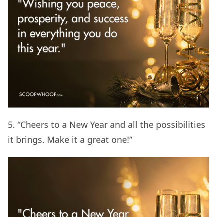
5. “Cheers to a New Year and all the possibilities
it brings. Make it a great one!”