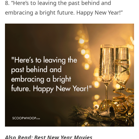
8. “Here’s to leaving the past behind and
embracing a bright future. Happy New Year!”
Also Read:
Best New Year Movies