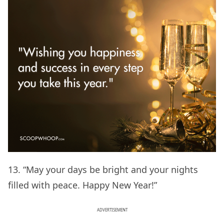
13. “May your days be bright and your nights
filled with peace. Happy New Year!”
ADVERTISEMENT