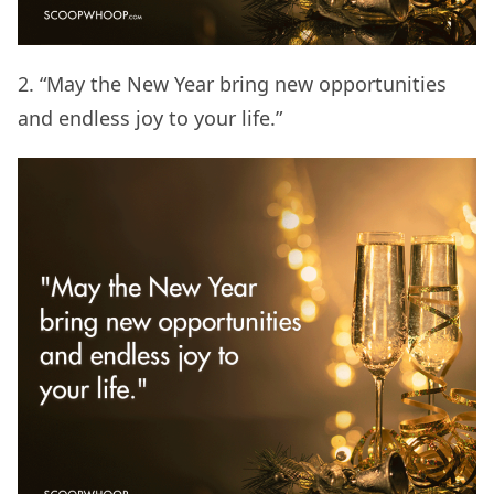
2. “May the New Year bring new opportunities
and endless joy to your life.”