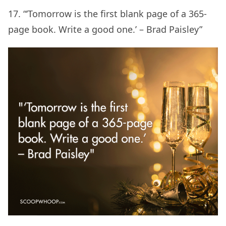
17. “‘Tomorrow is the first blank page of a 365-
page book. Write a good one.’ – Brad Paisley”