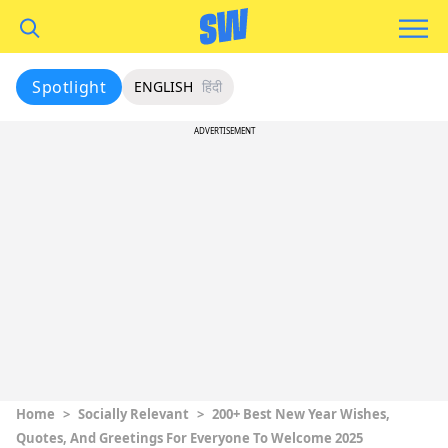
Spotlight
ENGLISH
हिंदी
ADVERTISEMENT
Home
>
Socially Relevant
>
200+ Best New Year Wishes,
Quotes, And Greetings For Everyone To Welcome 2025