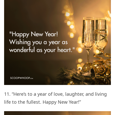
11. “Here’s to a year of love, laughter, and living
life to the fullest. Happy New Year!”