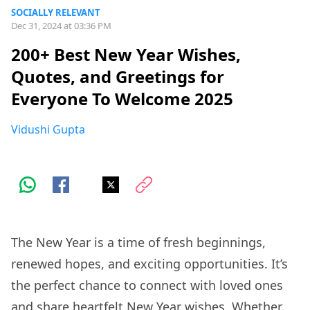
SOCIALLY RELEVANT
Dec 31, 2024 at 03:36 PM
200+ Best New Year Wishes,
Quotes, and Greetings for
Everyone To Welcome 2025
Vidushi Gupta
The New Year is a time of fresh beginnings,
renewed hopes, and exciting opportunities. It’s
the perfect chance to connect with loved ones
and share heartfelt New Year wishes. Whether