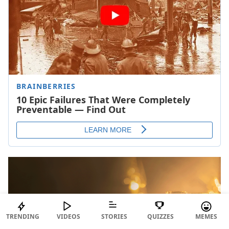
TRENDING
VIDEOS
STORIES
QUIZZES
MEMES