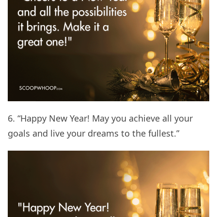
6. “Happy New Year! May you achieve all your
goals and live your dreams to the fullest.”