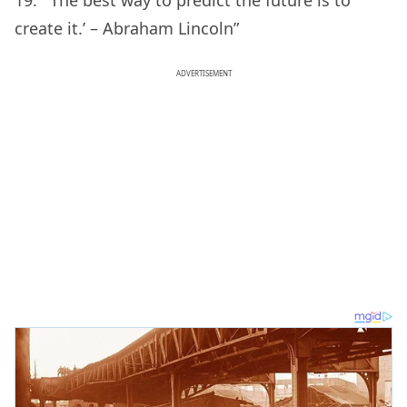
19. “‘The best way to predict the future is to
create it.’ – Abraham Lincoln”
ADVERTISEMENT