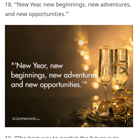
18. “‘New Year, new beginnings, new adventures,
and new opportunities.’”