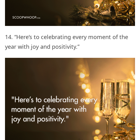
14. “Here’s to celebrating every moment of the
year with joy and positivity.”