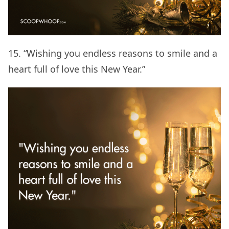
15. “Wishing you endless reasons to smile and a
heart full of love this New Year.”