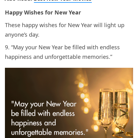
Happy Wishes for New Year
These happy wishes for New Year will light up
anyone’s day.
9. “May your New Year be filled with endless
happiness and unforgettable memories.”