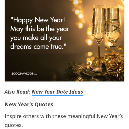
Also Read:
New Year Date Ideas
New Year’s Quotes
Inspire others with these meaningful New Year’s
quotes.