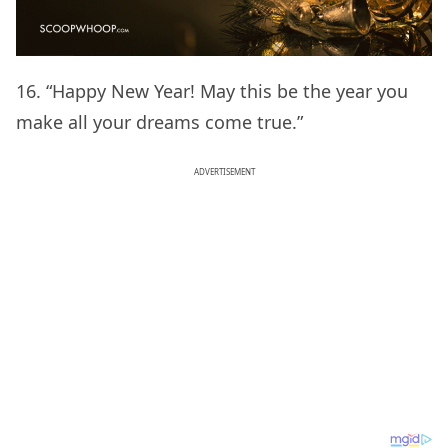
16. “Happy New Year! May this be the year you
make all your dreams come true.”
ADVERTISEMENT