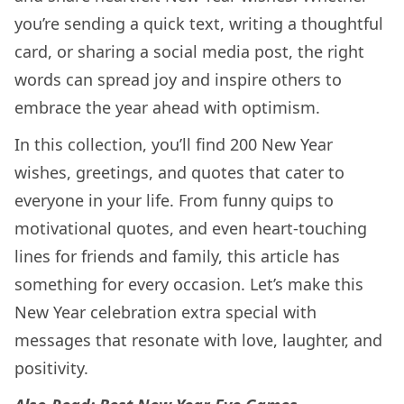
you’re sending a quick text, writing a thoughtful
card, or sharing a social media post, the right
words can spread joy and inspire others to
embrace the year ahead with optimism.
In this collection, you’ll find 200 New Year
wishes, greetings, and quotes that cater to
everyone in your life. From funny quips to
motivational quotes, and even heart-touching
lines for friends and family, this article has
something for every occasion. Let’s make this
New Year celebration extra special with
messages that resonate with love, laughter, and
positivity.