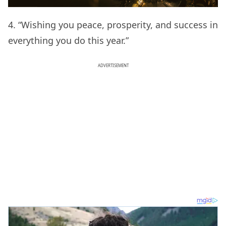
4. “Wishing you peace, prosperity, and success in
everything you do this year.”
ADVERTISEMENT