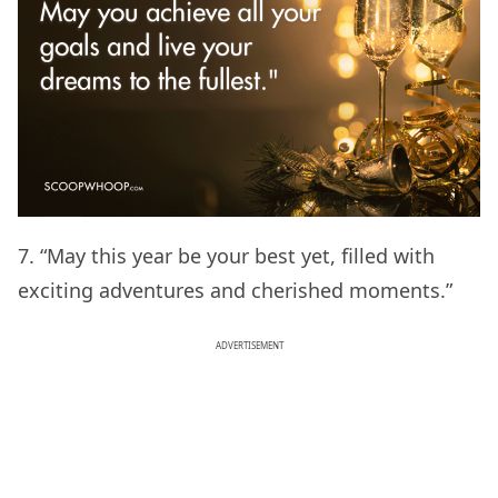
7. “May this year be your best yet, filled with
exciting adventures and cherished moments.”
ADVERTISEMENT