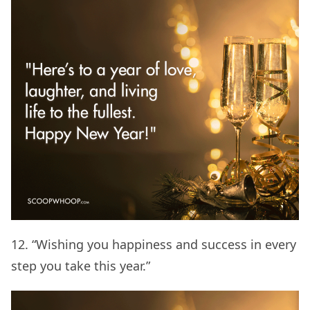
12. “Wishing you happiness and success in every
step you take this year.”