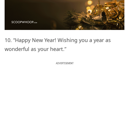
10. “Happy New Year! Wishing you a year as
wonderful as your heart.”
ADVERTISEMENT