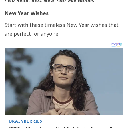
Also Read:
Best New Year Eve Games
New Year Wishes
Start with these timeless New Year wishes that
are perfect for anyone.