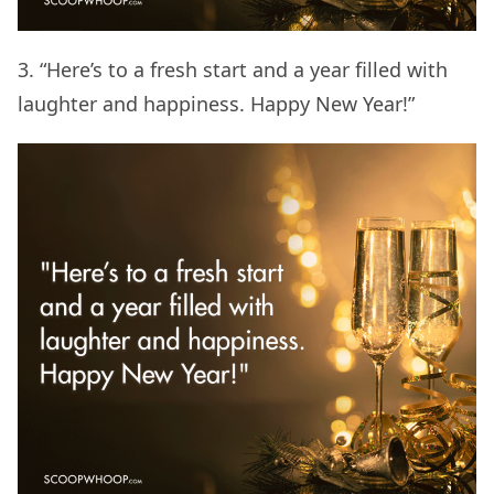
3. “Here’s to a fresh start and a year filled with
laughter and happiness. Happy New Year!”