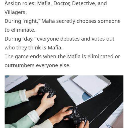
Assign roles: Mafia, Doctor, Detective, and
Villagers.
During “night,” Mafia secretly chooses someone
to eliminate.
During “day,” everyone debates and votes out
who they think is Mafia.
The game ends when the Mafia is eliminated or
outnumbers everyone else.