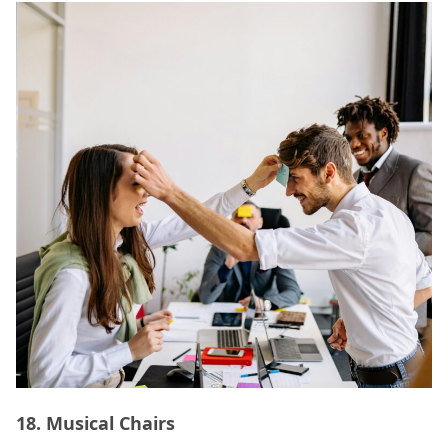
18.
Musical Chairs