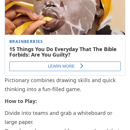
Pictionary combines drawing skills and quick
thinking into a fun-filled game.
How to Play:
Divide into teams and grab a whiteboard or
large paper.