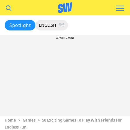
Spotlight
ENGLISH
हिंदी
ADVERTISEMENT
Home
>
Games
>
50 Exciting Games To Play With Friends For
Endless Fun