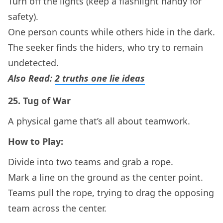
Turn off the lights (keep a flashlight handy for
safety).
One person counts while others hide in the dark.
The seeker finds the hiders, who try to remain
undetected.
Also Read:
2 truths one lie ideas
25.
Tug of War
A physical game that’s all about teamwork.
How to Play:
Divide into two teams and grab a rope.
Mark a line on the ground as the center point.
Teams pull the rope, trying to drag the opposing
team across the center.