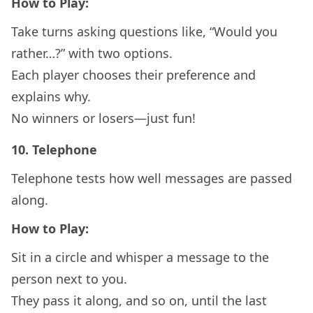
How to Play:
Take turns asking questions like, “Would you
rather…?” with two options.
Each player chooses their preference and
explains why.
No winners or losers—just fun!
10.
Telephone
Telephone tests how well messages are passed
along.
How to Play:
Sit in a circle and whisper a message to the
person next to you.
They pass it along, and so on, until the last