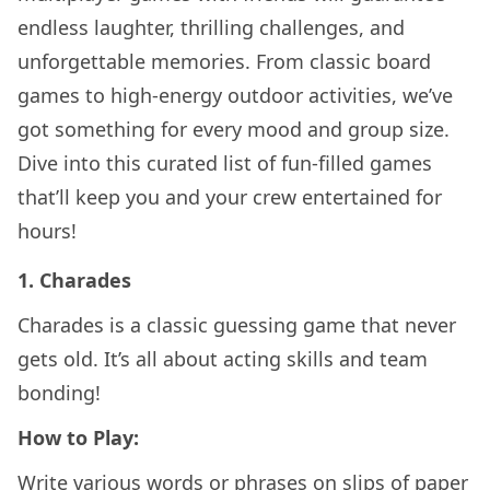
endless laughter, thrilling challenges, and
unforgettable memories. From classic board
games to high-energy outdoor activities, we’ve
got something for every mood and group size.
Dive into this curated list of fun-filled games
that’ll keep you and your crew entertained for
hours!
1.
Charades
Charades is a classic guessing game that never
gets old. It’s all about acting skills and team
bonding!
How to Play:
Write various words or phrases on slips of paper