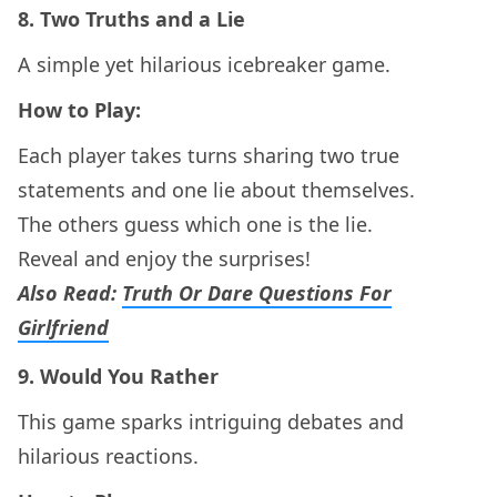
8.
Two Truths and a Lie
A simple yet hilarious icebreaker game.
How to Play:
Each player takes turns sharing two true
statements and one lie about themselves.
The others guess which one is the lie.
Reveal and enjoy the surprises!
Also Read:
Truth Or Dare Questions For
Girlfriend
9.
Would You Rather
This game sparks intriguing debates and
hilarious reactions.