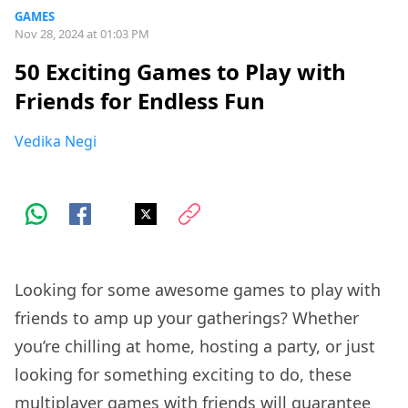
GAMES
Nov 28, 2024 at 01:03 PM
50 Exciting Games to Play with
Friends for Endless Fun
Vedika Negi
Looking for some awesome games to play with
friends to amp up your gatherings? Whether
you’re chilling at home, hosting a party, or just
looking for something exciting to do, these
multiplayer games with friends will guarantee