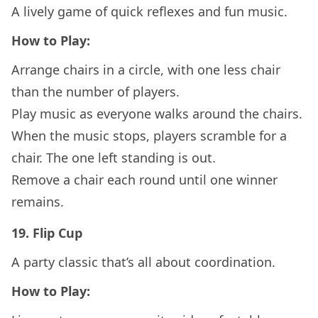
A lively game of quick reflexes and fun music.
How to Play:
Arrange chairs in a circle, with one less chair
than the number of players.
Play music as everyone walks around the chairs.
When the music stops, players scramble for a
chair. The one left standing is out.
Remove a chair each round until one winner
remains.
19.
Flip Cup
A party classic that’s all about coordination.
How to Play: