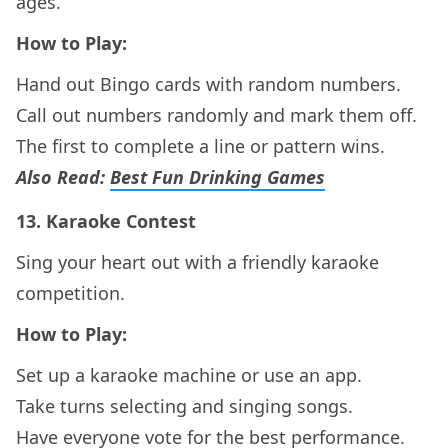
ages.
How to Play:
Hand out Bingo cards with random numbers.
Call out numbers randomly and mark them off.
The first to complete a line or pattern wins.
Also Read:
Best Fun Drinking Games
13.
Karaoke Contest
Sing your heart out with a friendly karaoke
competition.
How to Play:
Set up a karaoke machine or use an app.
Take turns selecting and singing songs.
Have everyone vote for the best performance.