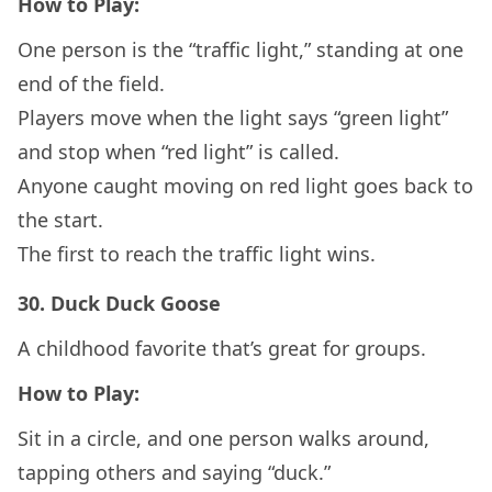
How to Play:
One person is the “traffic light,” standing at one
end of the field.
Players move when the light says “green light”
and stop when “red light” is called.
Anyone caught moving on red light goes back to
the start.
The first to reach the traffic light wins.
30.
Duck Duck Goose
A childhood favorite that’s great for groups.
How to Play:
Sit in a circle, and one person walks around,
tapping others and saying “duck.”