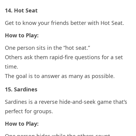
14.
Hot Seat
Get to know your friends better with Hot Seat.
How to Play:
One person sits in the “hot seat.”
Others ask them rapid-fire questions for a set
time.
The goal is to answer as many as possible.
15.
Sardines
Sardines is a reverse hide-and-seek game that’s
perfect for groups.
How to Play: