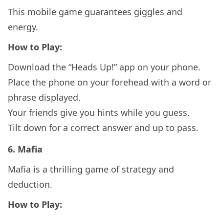
This mobile game guarantees giggles and
energy.
How to Play:
Download the “Heads Up!” app on your phone.
Place the phone on your forehead with a word or
phrase displayed.
Your friends give you hints while you guess.
Tilt down for a correct answer and up to pass.
6.
Mafia
Mafia is a thrilling game of strategy and
deduction.
How to Play: