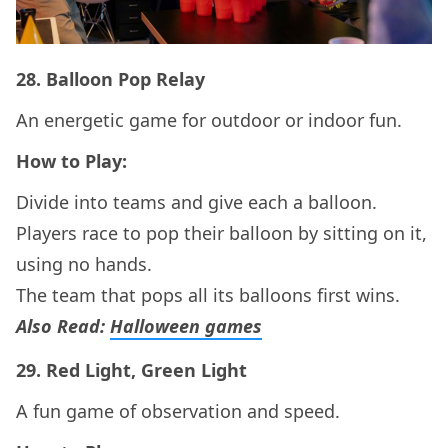
28.
Balloon Pop Relay
An energetic game for outdoor or indoor fun.
How to Play:
Divide into teams and give each a balloon.
Players race to pop their balloon by sitting on it,
using no hands.
The team that pops all its balloons first wins.
Also Read:
Halloween games
29.
Red Light, Green Light
A fun game of observation and speed.