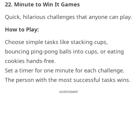
22.
Minute to Win It Games
Quick, hilarious challenges that anyone can play.
How to Play:
Choose simple tasks like stacking cups,
bouncing ping-pong balls into cups, or eating
cookies hands-free.
Set a timer for one minute for each challenge.
The person with the most successful tasks wins.
ADVERTISEMENT