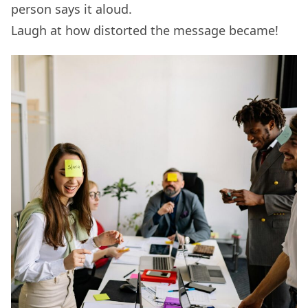
person says it aloud.
Laugh at how distorted the message became!