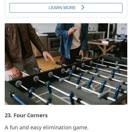
23.
Four Corners
A fun and easy elimination game.