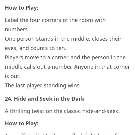
How to Play:
Label the four corners of the room with
numbers.
One person stands in the middle, closes their
eyes, and counts to ten.
Players move to a corner, and the person in the
middle calls out a number. Anyone in that corner
is out.
The last player standing wins.
24.
Hide and Seek in the Dark
A thrilling twist on the classic hide-and-seek.
How to Play: