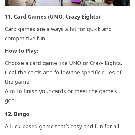
11.
Card Games (UNO, Crazy Eights)
Card games are always a hit for quick and
competitive fun.
How to Play:
Choose a card game like UNO or Crazy Eights.
Deal the cards and follow the specific rules of
the game.
Aim to finish your cards or meet the game’s
goal.
12.
Bingo
A luck-based game that’s easy and fun for all