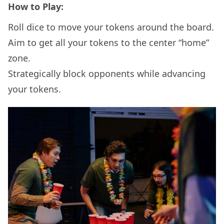
How to Play:
Roll dice to move your tokens around the board.
Aim to get all your tokens to the center “home”
zone.
Strategically block opponents while advancing
your tokens.