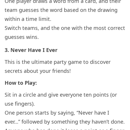
One player draws a word from a card, and their
team guesses the word based on the drawing
within a time limit.
Switch teams, and the one with the most correct
guesses wins.
3.
Never Have I Ever
This is the ultimate party game to discover
secrets about your friends!
How to Play:
Sit in a circle and give everyone ten points (or
use fingers).
One person starts by saying, “Never have I
ever…” followed by something they haven’t done.