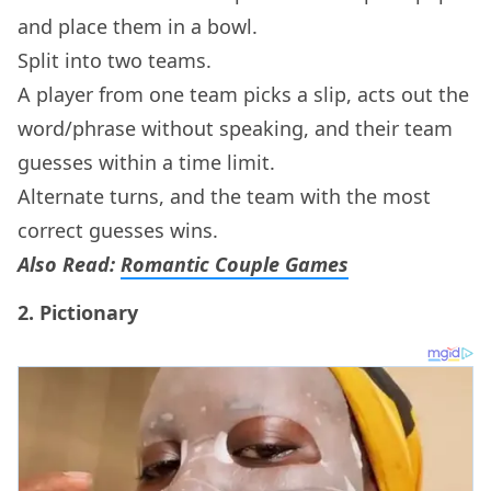
and place them in a bowl.
Split into two teams.
A player from one team picks a slip, acts out the
word/phrase without speaking, and their team
guesses within a time limit.
Alternate turns, and the team with the most
correct guesses wins.
Also Read:
Romantic Couple Games
2.
Pictionary