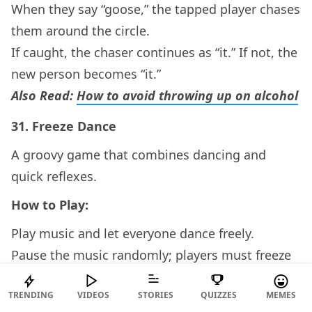
When they say “goose,” the tapped player chases
them around the circle.
If caught, the chaser continues as “it.” If not, the
new person becomes “it.”
Also Read:
How to avoid throwing up on alcohol
31.
Freeze Dance
A groovy game that combines dancing and
quick reflexes.
How to Play:
Play music and let everyone dance freely.
Pause the music randomly; players must freeze
immediately.
TRENDING
VIDEOS
STORIES
QUIZZES
MEMES
Anyone caught moving is out, and the last