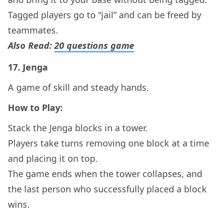
Tagged players go to “jail” and can be freed by
teammates.
Also Read:
20 questions game
17.
Jenga
A game of skill and steady hands.
How to Play:
Stack the Jenga blocks in a tower.
Players take turns removing one block at a time
and placing it on top.
The game ends when the tower collapses, and
the last person who successfully placed a block
wins.