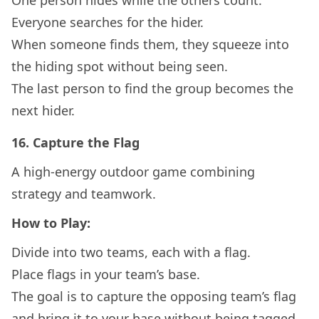
One person hides while the others count.
Everyone searches for the hider.
When someone finds them, they squeeze into
the hiding spot without being seen.
The last person to find the group becomes the
next hider.
16.
Capture the Flag
A high-energy outdoor game combining
strategy and teamwork.
How to Play:
Divide into two teams, each with a flag.
Place flags in your team’s base.
The goal is to capture the opposing team’s flag
and bring it to your base without being tagged.