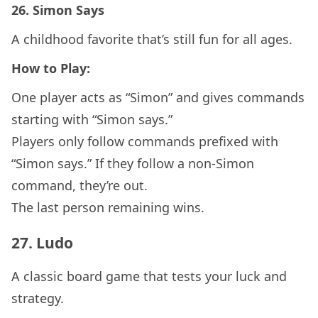
26.
Simon Says
A childhood favorite that’s still fun for all ages.
How to Play:
One player acts as “Simon” and gives commands
starting with “Simon says.”
Players only follow commands prefixed with
“Simon says.” If they follow a non-Simon
command, they’re out.
The last person remaining wins.
27.
Ludo
A classic board game that tests your luck and
strategy.