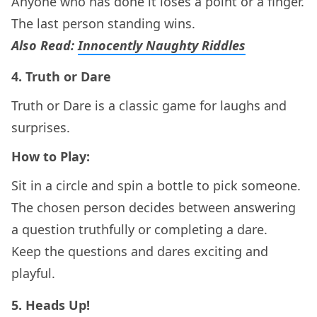
Anyone who has done it loses a point or a finger.
The last person standing wins.
Also Read:
Innocently Naughty Riddles
4.
Truth or Dare
Truth or Dare is a classic game for laughs and
surprises.
How to Play:
Sit in a circle and spin a bottle to pick someone.
The chosen person decides between answering
a question truthfully or completing a dare.
Keep the questions and dares exciting and
playful.
5.
Heads Up!