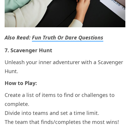
Also Read:
Fun Truth Or Dare Questions
7.
Scavenger Hunt
Unleash your inner adventurer with a Scavenger
Hunt.
How to Play:
Create a list of items to find or challenges to
complete.
Divide into teams and set a time limit.
The team that finds/completes the most wins!