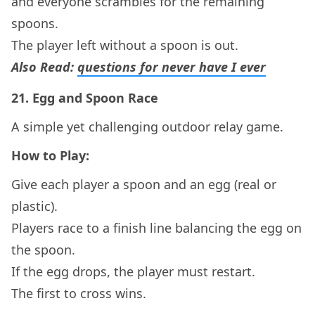
and everyone scrambles for the remaining
spoons.
The player left without a spoon is out.
Also Read:
questions for never have I ever
21.
Egg and Spoon Race
A simple yet challenging outdoor relay game.
How to Play:
Give each player a spoon and an egg (real or
plastic).
Players race to a finish line balancing the egg on
the spoon.
If the egg drops, the player must restart.
The first to cross wins.