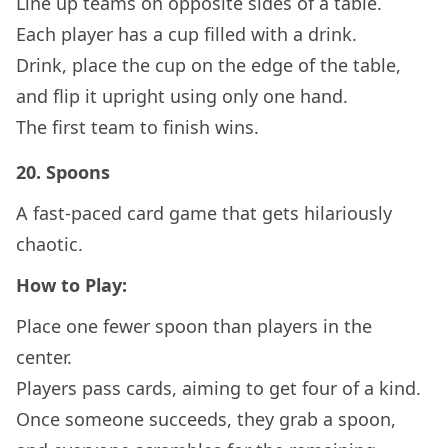
Line up teams on opposite sides of a table.
Each player has a cup filled with a drink.
Drink, place the cup on the edge of the table,
and flip it upright using only one hand.
The first team to finish wins.
20.
Spoons
A fast-paced card game that gets hilariously
chaotic.
How to Play:
Place one fewer spoon than players in the
center.
Players pass cards, aiming to get four of a kind.
Once someone succeeds, they grab a spoon,