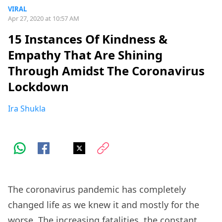
VIRAL
Apr 27, 2020 at 10:57 AM
15 Instances Of Kindness &
Empathy That Are Shining
Through Amidst The Coronavirus
Lockdown
Ira Shukla
The coronavirus pandemic has completely
changed life as we knew it and mostly for the
worse. The increasing fatalities, the constant