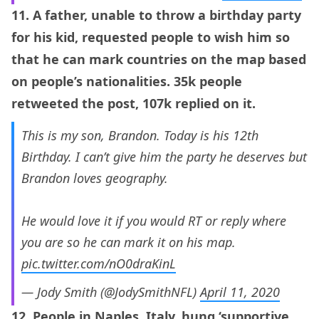
11. A father, unable to throw a birthday party
for his kid, requested people to wish him so
that he can mark countries on the map based
on people’s nationalities. 35k people
retweeted the post, 107k replied on it.
This is my son, Brandon. Today is his 12th
Birthday. I can’t give him the party he deserves but
Brandon loves geography.
He would love it if you would RT or reply where
you are so he can mark it on his map.
pic.twitter.com/nO0draKinL
— Jody Smith (@JodySmithNFL)
April 11, 2020
12. People in Naples, Italy, hung ‘supportive