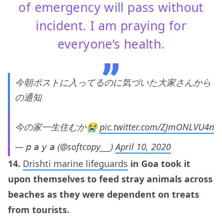
of emergency will pass without
incident. I am praying for
everyone’s health.
今朝ポストに入ってるのに気づいた大家さんから
の通知
今の家一生住むか😭
pic.twitter.com/ZJmONLVU4n
— 𝘱 𝘢 𝘺 𝘢 (@softcopy___)
April 10, 2020
14.
Drishti marine lifeguards
in Goa took it
upon themselves to feed stray animals across
beaches as they were dependent on treats
from tourists.