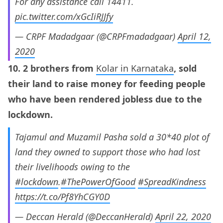
For any assistance call 14411.
pic.twitter.com/xGcIiRJJfy
— CRPF Madadgaar (@CRPFmadadgaar)
April 12,
2020
10. 2 brothers from
Kolar in Karnataka
, sold
their land to raise money for feeding people
who have been rendered jobless due to the
lockdown.
Tajamul and Muzamil Pasha sold a 30*40 plot of
land they owned to support those who had lost
their livelihoods owing to the
#lockdown
.
#ThePowerOfGood
#SpreadKindness
https://t.co/Pf8YhCGY0D
— Deccan Herald (@DeccanHerald)
April 22, 2020