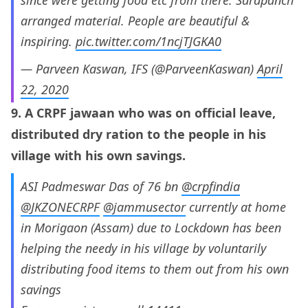
arranged material. People are beautiful &
inspiring.
pic.twitter.com/1ncjTJGKA0
— Parveen Kaswan, IFS (@ParveenKaswan)
April
22, 2020
9. A CRPF jawaan who was on official leave,
distributed dry ration to the people in his
village with his own savings.
ASI Padmeswar Das of 76 bn
@crpfindia
@JKZONECRPF
@jammusector
currently at home
in Morigaon (Assam) due to Lockdown has been
helping the needy in his village by voluntarily
distributing food items to them out from his own
savings