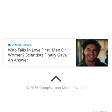
IN OTHER NEWS
Who Falls In Love First, Men Or
Women? Scientists Finally Gave
An Answer
© 2026 ScoopWhoop Media Pvt Ltd.