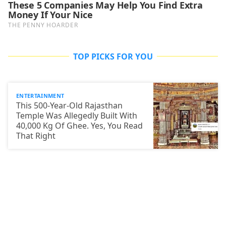
TOP PICKS FOR YOU
ENTERTAINMENT
This 500-Year-Old Rajasthan
Temple Was Allegedly Built With
40,000 Kg Of Ghee. Yes, You Read
That Right