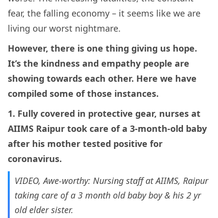
fear, the falling economy – it seems like we are
living our worst nightmare.
However, there is one thing giving us hope.
It’s the kindness and empathy people are
showing towards each other. Here we have
compiled some of those instances.
1. Fully covered in protective gear, nurses at
AIIMS Raipur took care of a 3-month-old baby
after his mother tested positive for
coronavirus.
VIDEO, Awe-worthy: Nursing staff at AIIMS, Raipur
taking care of a 3 month old baby boy & his 2 yr
old elder sister.