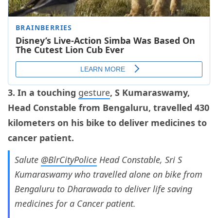
3. In a touching
gesture
, S Kumaraswamy,
Head Constable from Bengaluru, travelled 430
kilometers on his bike to deliver medicines to
cancer patient.
Salute
@BlrCityPolice
Head Constable, Sri S
Kumaraswamy who travelled alone on bike from
Bengaluru to Dharawada to deliver life saving
medicines for a Cancer patient.