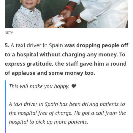
NDTV
5.
A taxi driver in Spain
was dropping people off
to a hospital without charging any money. To
express gratitude, the staff gave him a round
of applause and some money too.
This will make you happy. ❤️
A taxi driver in Spain has been driving patients to
the hospital free of charge. He got a call from the
hospital to pick up more patients.