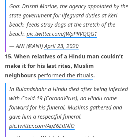
Goa: Drishti Marine, the agency appointed by the
state government for lifeguard duties at Keri
beach, feeds stray dogs at the stretch of the
beach.
pic.twitter.com/jWpPRVQQG1
— ANI (@ANI)
April 23, 2020
15. When relatives of a Hindu man couldn’t
make it for his last rites, Muslim
neighbours
performed the rituals
.
In Bulandshahr a Hindu died after being infected
with Covid-19 (CoronaVirus), no Hindu came
forward for his funeral, Muslims gathered and
gave him a respectful funeral.
pic.twitter.com/AqZ6EiINlO