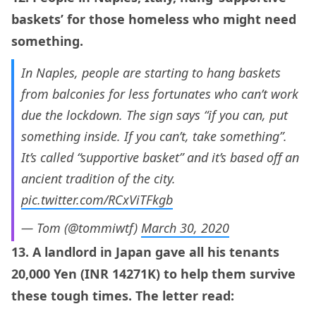
baskets’ for those homeless who might need
something.
In Naples, people are starting to hang baskets
from balconies for less fortunates who can’t work
due the lockdown. The sign says “if you can, put
something inside. If you can’t, take something”.
It’s called “supportive basket” and it’s based off an
ancient tradition of the city.
pic.twitter.com/RCxViTFkgb
— Tom (@tommiwtf)
March 30, 2020
13. A landlord in Japan gave all his tenants
20,000 Yen (INR 14271K) to help them survive
these tough times. The letter read: