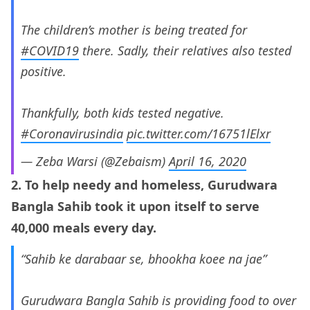
The children’s mother is being treated for
#COVID19
there. Sadly, their relatives also tested
positive.
Thankfully, both kids tested negative.
#Coronavirusindia
pic.twitter.com/16751lElxr
— Zeba Warsi (@Zebaism)
April 16, 2020
2. To help needy and homeless, Gurudwara
Bangla Sahib took it upon itself to serve
40,000 meals every day.
“Sahib ke darabaar se, bhookha koee na jae”
Gurudwara Bangla Sahib is providing food to over