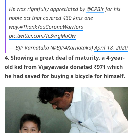
He was rightfully appreciated by
@CPBlr
for his
noble act that covered 430 kms one
way.
#ThankYouCoronaWarriors
pic.twitter.com/Tc3vrgMuOw
— BJP Karnataka (@BJP4Karnataka)
April 18, 2020
4. Showing a great deal of maturity, a 4-year-
old kid from Vijayawada donated ₹971 which
he had saved for buying a bicycle for himself.