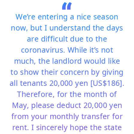
We’re entering a nice season
now, but I understand the days
are difficult due to the
coronavirus. While it’s not
much, the landlord would like
to show their concern by giving
all tenants 20,000 yen [US$186].
Therefore, for the month of
May, please deduct 20,000 yen
from your monthly transfer for
rent. I sincerely hope the state