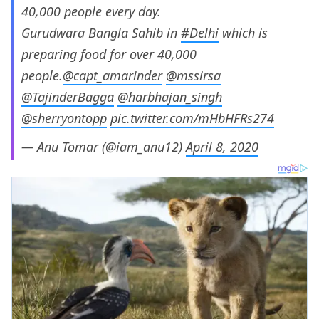
40,000 people every day.
Gurudwara Bangla Sahib in
#Delhi
which is
preparing food for over 40,000
people.
@capt_amarinder
@mssirsa
@TajinderBagga
@harbhajan_singh
@sherryontopp
pic.twitter.com/mHbHFRs274
— Anu Tomar (@iam_anu12)
April 8, 2020