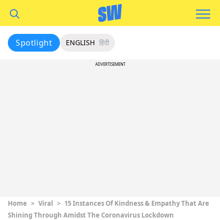
Spotlight
ENGLISH
हिंदी
ADVERTISEMENT
Home
>
Viral
>
15 Instances Of Kindness & Empathy That Are
Shining Through Amidst The Coronavirus Lockdown