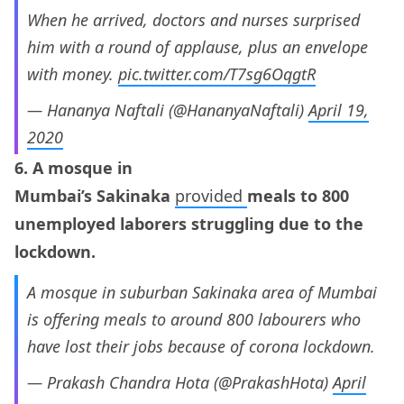
When he arrived, doctors and nurses surprised
him with a round of applause, plus an envelope
with money.
pic.twitter.com/T7sg6OqgtR
— Hananya Naftali (@HananyaNaftali)
April 19,
2020
6. A mosque in
Mumbai’s Sakinaka
provided
meals to 800
unemployed laborers struggling due to the
lockdown.
A mosque in suburban Sakinaka area of Mumbai
is offering meals to around 800 labourers who
have lost their jobs because of corona lockdown.
— Prakash Chandra Hota (@PrakashHota)
April