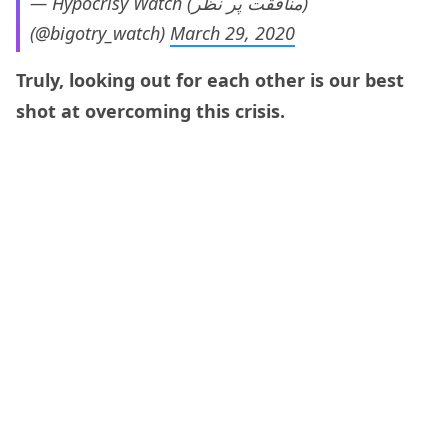
— Hypocrisy Watch (منافقت پر نظر)
(@bigotry_watch)
March 29, 2020
Truly, looking out for each other is our best
shot at overcoming this crisis.