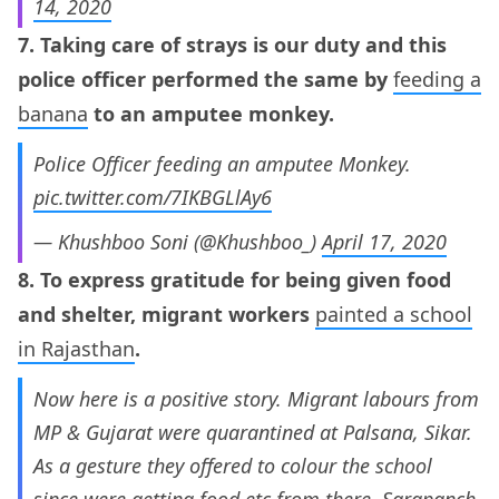
14, 2020
7. Taking care of strays is our duty and this
police officer performed the same by
feeding a
banana
to an amputee monkey.
Police Officer feeding an amputee Monkey.
pic.twitter.com/7IKBGLlAy6
— Khushboo Soni (@Khushboo_)
April 17, 2020
8. To express gratitude for being given food
and shelter, migrant workers
painted a school
in Rajasthan
.
Now here is a positive story. Migrant labours from
MP & Gujarat were quarantined at Palsana, Sikar.
As a gesture they offered to colour the school
since were getting food etc from there. Sarapanch