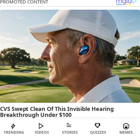
TRENDING
VIDEOS
STORIES
QUIZZES
MEMES