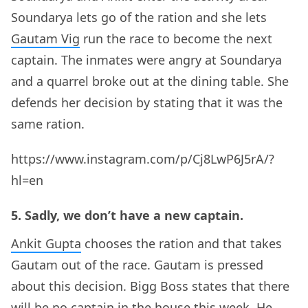
Soundarya lets go of the ration and she lets
Gautam Vig
run the race to become the next
captain. The inmates were angry at Soundarya
and a quarrel broke out at the dining table. She
defends her decision by stating that it was the
same ration.
https://www.instagram.com/p/Cj8LwP6J5rA/?
hl=en
5. Sadly, we don’t have a new captain.
Ankit Gupta
chooses the ration and that takes
Gautam out of the race. Gautam is pressed
about this decision. Bigg Boss states that there
will be no captain in the house this week. He