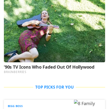
TOP PICKS FOR YOU
BIGG BOSS