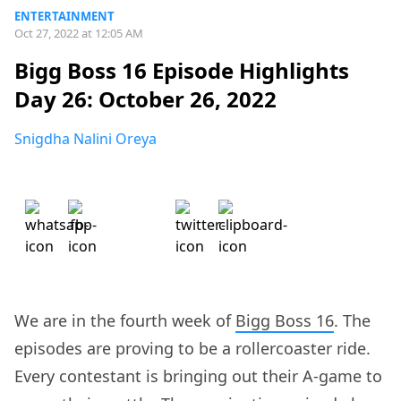
ENTERTAINMENT
Oct 27, 2022 at 12:05 AM
Bigg Boss 16 Episode Highlights
Day 26: October 26, 2022
Snigdha Nalini Oreya
We are in the fourth week of
Bigg Boss 16
. The
episodes are proving to be a rollercoaster ride.
Every contestant is bringing out their A-game to