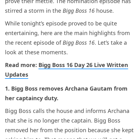
prove their mettle. The nomination episode has
stirred a storm in the
Bigg Boss 16
house.
While tonight’s episode proved to be quite
entertaining, here are the main highlights from
the recent episode of
Bigg Boss 16
. Let’s take a
look at these moments.
Read more:
Bigg Boss 16 Day 26 Live Written
Updates
1. Bigg Boss removes Archana Gautam from
her captaincy duty.
Bigg Boss calls the house and informs Archana
that she is no longer the captain. Bigg Boss
removed her from the position because she kept