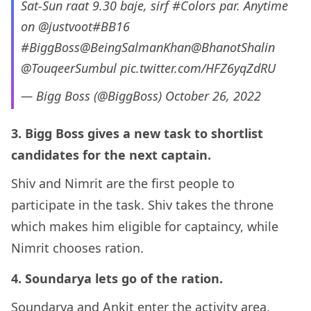
Sat-Sun raat 9.30 baje, sirf
#Colors
par. Anytime
on
@justvoot
#BB16
#BiggBoss
@BeingSalmanKhan
@BhanotShalin
@TouqeerSumbul
pic.twitter.com/HFZ6yqZdRU
— Bigg Boss (@BiggBoss)
October 26, 2022
3. Bigg Boss gives a new task to shortlist
candidates for the next captain.
Shiv and Nimrit are the first people to
participate in the task. Shiv takes the throne
which makes him eligible for captaincy, while
Nimrit chooses ration.
4. Soundarya lets go of the ration.
Soundarya and Ankit enter the activity area.