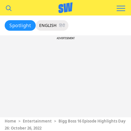
Spotlight
ENGLISH
हिंदी
ADVERTISEMENT
Home
>
Entertainment
>
Bigg Boss 16 Episode Highlights Day
26: October 26, 2022