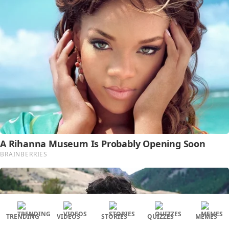
TRENDING
VIDEOS
STORIES
QUIZZES
MEMES