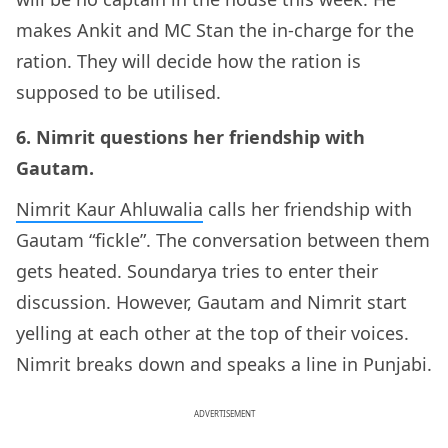
makes Ankit and MC Stan the in-charge for the
ration. They will decide how the ration is
supposed to be utilised.
6. Nimrit questions her friendship with
Gautam.
Nimrit Kaur Ahluwalia
calls her friendship with
Gautam “fickle”. The conversation between them
gets heated. Soundarya tries to enter their
discussion. However, Gautam and Nimrit start
yelling at each other at the top of their voices.
Nimrit breaks down and speaks a line in Punjabi.
ADVERTISEMENT