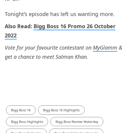
Tonight’s episode has left us wanting more.
Also Read:
Bigg Boss 16 Promo 26 October
2022
Vote for your favourite contestant on
MyGlamm
&
get a chance to meet Salman Khan.
Bigg Boss 16
Bigg Boss 16 Highlights
Bigg Boss Highlights
Bigg Boss Review Yesterday