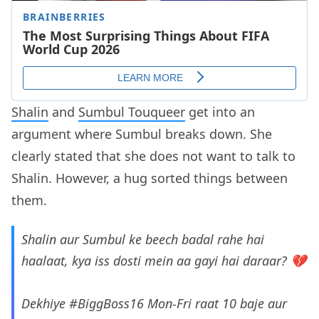
Shalin
and
Sumbul Touqueer
get into an
argument where Sumbul breaks down. She
clearly stated that she does not want to talk to
Shalin. However, a hug sorted things between
them.
Shalin aur Sumbul ke beech badal rahe hai
haalaat, kya iss dosti mein aa gayi hai daraar? 💔
Dekhiye
#BiggBoss16
Mon-Fri raat 10 baje aur