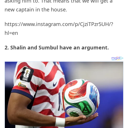
asking him to. That means that we will get a
new captain in the house.
https://www.instagram.com/p/CjziTPzr5UH/?
hl=en
2. Shalin and Sumbul have an argument.