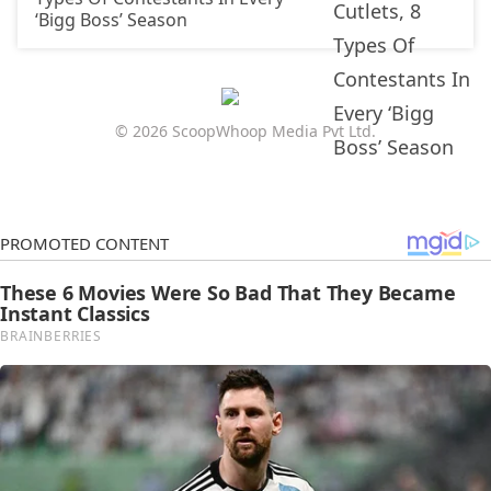
‘Bigg Boss’ Season
© 2026 ScoopWhoop Media Pvt Ltd.