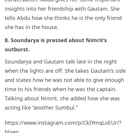
insights into her friendship with Gautam. She
tells Abdu how she thinks he is the only friend
she has in the house.
8. Soundarya is pressed about Nimrit’s
outburst.
Soundarya and Gautam talk late in the night
when the lights are off. She takes Gautam’s side
and states how he was not able to give enough
time to his friends when he was the captain.
Talking about Nimrit, she added how she was
acting like “another Sumbul.”
https://www.instagram.com/p/CkIYmqLoEUr/?
hl=en