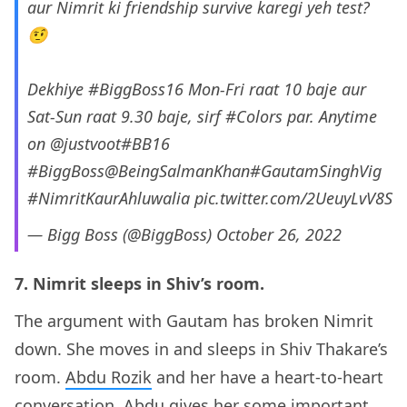
aur Nimrit ki friendship survive karegi yeh test?
🤨
Dekhiye
#BiggBoss16
Mon-Fri raat 10 baje aur
Sat-Sun raat 9.30 baje, sirf
#Colors
par. Anytime
on
@justvoot
#BB16
#BiggBoss
@BeingSalmanKhan
#GautamSinghVig
#NimritKaurAhluwalia
pic.twitter.com/2UeuyLvV8S
— Bigg Boss (@BiggBoss)
October 26, 2022
7. Nimrit sleeps in Shiv’s room.
The argument with Gautam has broken Nimrit
down. She moves in and sleeps in Shiv Thakare’s
room.
Abdu Rozik
and her have a heart-to-heart
conversation. Abdu gives her some important