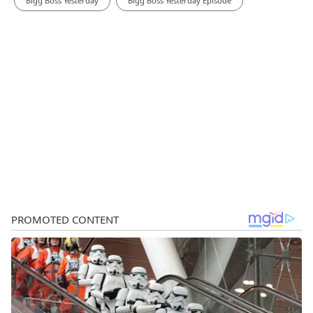
Bigg Boss Yesterday
Bigg Boss Yesterday Episode