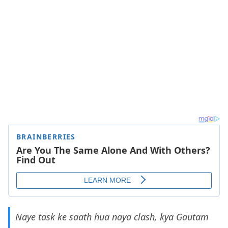
Naye task ke saath hua naya clash, kya Gautam