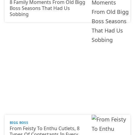
8 Family Moments From Old Bigg
Boss Seasons That Had Us
Sobbing
BIGG BOSS
From Feisty To Enthu Cutlets, 8
Types Of Contestants In Every