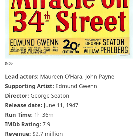
IMDb
Lead actors:
Maureen O’Hara, John Payne
Supporting Artist:
Edmund Gwenn
Director:
George Seaton
Release date:
June 11, 1947
Run Time:
1h 36m
IMDb
Rating:
7.9
Revenue:
$2.7 million