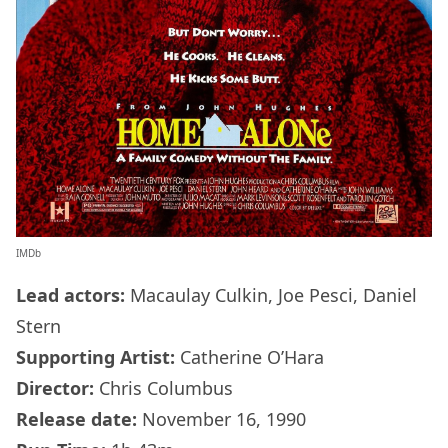
IMDb
Lead actors:
Macaulay Culkin, Joe Pesci, Daniel
Stern
Supporting Artist:
Catherine O’Hara
Director:
Chris Columbus
Release date:
November 16, 1990