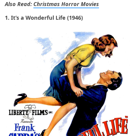
Also Read:
Christmas Horror Movies
1. It’s a Wonderful Life (1946)