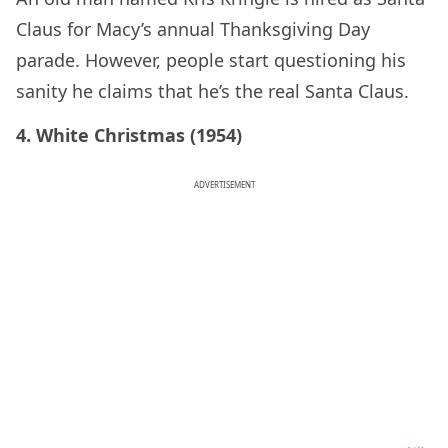
Claus for Macy’s annual Thanksgiving Day
parade. However, people start questioning his
sanity he claims that he’s the real Santa Claus.
4. White Christmas (1954)
ADVERTISEMENT