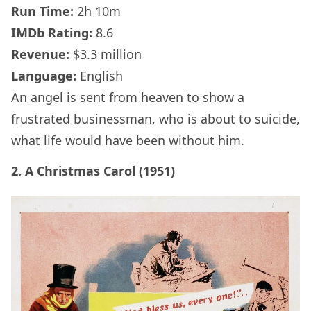
Run Time:
2h 10m
IMDb
Rating:
8.6
Revenue:
$3.3 million
Language:
English
An angel is sent from heaven to show a
frustrated businessman, who is about to suicide,
what life would have been without him.
2. A Christmas Carol (1951)