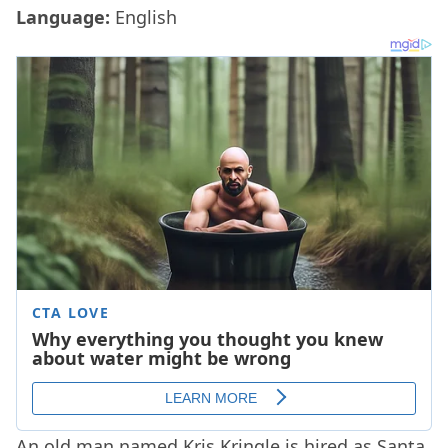
Language:
English
An old man named Kris Kringle is hired as Santa