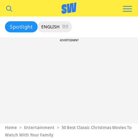
Spotlight
ENGLISH
हिंदी
ADVERTISEMENT
Home
>
Entertainment
>
50 Best Classic Christmas Movies To
Watch With Your Family