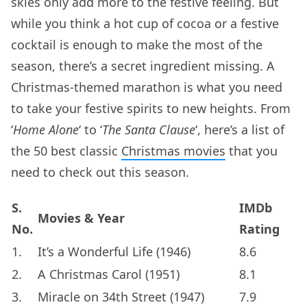
skies only add more to the festive feeling. But
while you think a hot cup of cocoa or a festive
cocktail is enough to make the most of the
season, there’s a secret ingredient missing. A
Christmas-themed marathon is what you need
to take your festive spirits to new heights. From
‘
Home Alone
‘ to ‘
The Santa Clause
‘, here’s a list of
the 50 best classic
Christmas movies
that you
need to check out this season.
S.
IMDb
Movies & Year
No.
Rating
1.
It’s a Wonderful Life (1946)
8.6
2.
A Christmas Carol (1951)
8.1
3.
Miracle on 34th Street (1947)
7.9