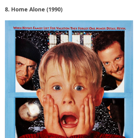
8. Home Alone (1990)