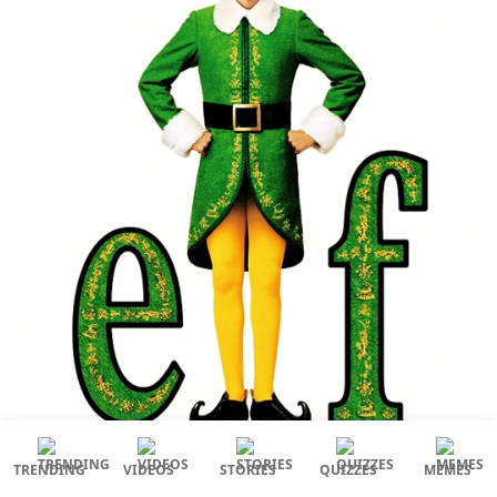
TRENDING
VIDEOS
STORIES
QUIZZES
MEMES