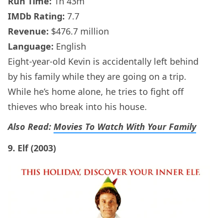
Run Time:
1h 43m
IMDb
Rating:
7.7
Revenue:
$476.7 million
Language:
English
Eight-year-old Kevin is accidentally left behind
by his family while they are going on a trip.
While he’s home alone, he tries to fight off
thieves who break into his house.
Also Read:
Movies To Watch With Your Family
9. Elf (2003)