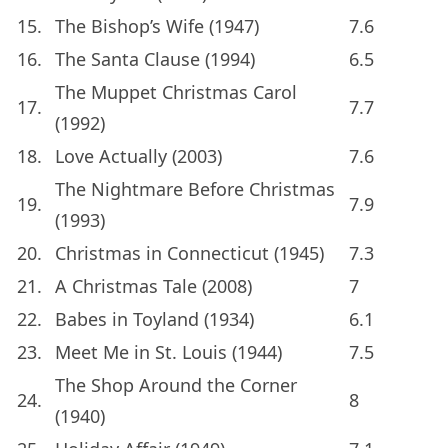
15.
The Bishop’s Wife (1947)
7.6
16.
The Santa Clause (1994)
6.5
The Muppet Christmas Carol
17.
7.7
(1992)
18.
Love Actually (2003)
7.6
The Nightmare Before Christmas
19.
7.9
(1993)
20.
Christmas in Connecticut (1945)
7.3
21.
A Christmas Tale (2008)
7
22.
Babes in Toyland (1934)
6.1
23.
Meet Me in St. Louis (1944)
7.5
The Shop Around the Corner
24.
8
(1940)