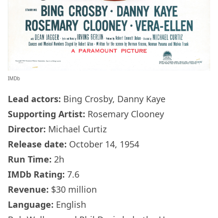
IMDb
Lead actors:
Bing Crosby, Danny Kaye
Supporting Artist:
Rosemary Clooney
Director:
Michael Curtiz
Release date:
October 14, 1954
Run Time:
2h
IMDb
Rating:
7.6
Revenue:
$30 million
Language:
English