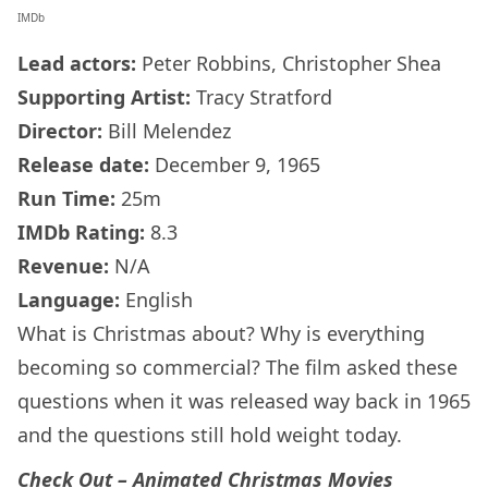
IMDb
Lead actors:
Peter Robbins, Christopher Shea
Supporting Artist:
Tracy Stratford
Director:
Bill Melendez
Release date:
December 9, 1965
Run Time:
25m
IMDb
Rating:
8.3
Revenue:
N/A
Language:
English
What is Christmas about? Why is everything
becoming so commercial? The film asked these
questions when it was released way back in 1965
and the questions still hold weight today.
Check Out –
Animated Christmas Movies