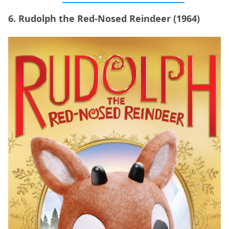
6. Rudolph the Red-Nosed Reindeer (1964)