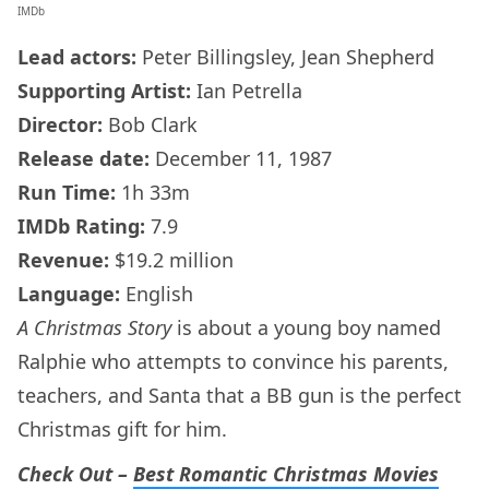
IMDb
Lead actors:
Peter Billingsley, Jean Shepherd
Supporting Artist:
Ian Petrella
Director:
Bob Clark
Release date:
December 11, 1987
Run Time:
1h 33m
IMDb
Rating:
7.9
Revenue:
$19.2 million
Language:
English
A Christmas Story
is about a young boy named
Ralphie who attempts to convince his parents,
teachers, and Santa that a BB gun is the perfect
Christmas gift for him.
Check Out –
Best Romantic Christmas Movies