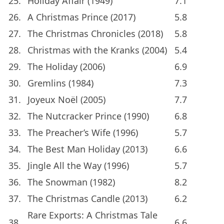
25.
Holiday Affair (1949)
7.1
26.
A Christmas Prince (2017)
5.8
27.
The Christmas Chronicles (2018)
5.8
28.
Christmas with the Kranks (2004)
5.4
29.
The Holiday (2006)
6.9
30.
Gremlins (1984)
7.3
31.
Joyeux Noël (2005)
7.7
32.
The Nutcracker Prince (1990)
6.8
33.
The Preacher’s Wife (1996)
5.7
34.
The Best Man Holiday (2013)
6.6
35.
Jingle All the Way (1996)
5.7
36.
The Snowman (1982)
8.2
37.
The Christmas Candle (2013)
6.2
Rare Exports: A Christmas Tale
38.
6.6