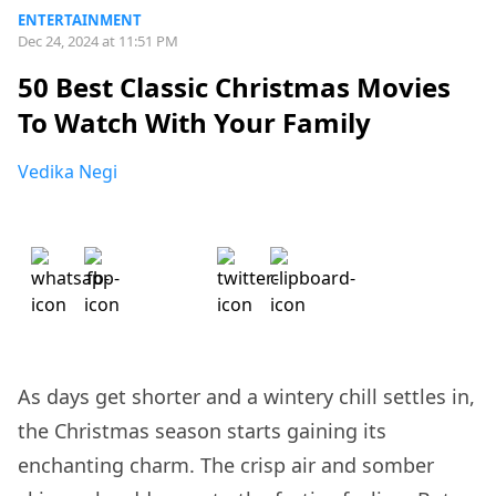
ENTERTAINMENT
Dec 24, 2024 at 11:51 PM
50 Best Classic Christmas Movies
To Watch With Your Family
Vedika Negi
As days get shorter and a wintery chill settles in,
the Christmas season starts gaining its
enchanting charm. The crisp air and somber