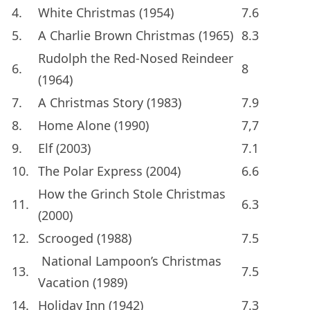
4.
White Christmas (1954)
7.6
5.
A Charlie Brown Christmas (1965)
8.3
Rudolph the Red-Nosed Reindeer
6.
8
(1964)
7.
A Christmas Story (1983)
7.9
8.
Home Alone (1990)
7,7
9.
Elf (2003)
7.1
10.
The Polar Express (2004)
6.6
How the Grinch Stole Christmas
11.
6.3
(2000)
12.
Scrooged (1988)
7.5
National Lampoon’s Christmas
13.
7.5
Vacation (1989)
14.
Holiday Inn (1942)
7.3