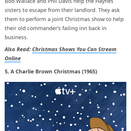
Bob Wallace and Phil Davis help the Haynes
sisters to escape from their landlord. They ask
them to perform a joint Christmas show to help
their old commander’s failing inn back in
business.
Also Read:
Christmas Shows You Can Stream
Online
5. A Charlie Brown Christmas (1965)