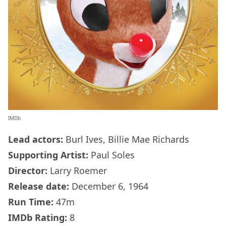
IMDb
Lead actors:
Burl Ives, Billie Mae Richards
Supporting Artist:
Paul Soles
Director:
Larry Roemer
Release date:
December 6, 1964
Run Time:
47m
IMDb
Rating:
8