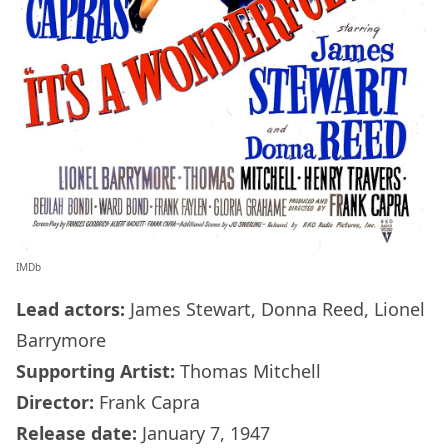
IMDb
Lead actors:
James Stewart, Donna Reed, Lionel
Barrymore
Supporting Artist:
Thomas Mitchell
Director:
Frank Capra
Release date:
January 7, 1947