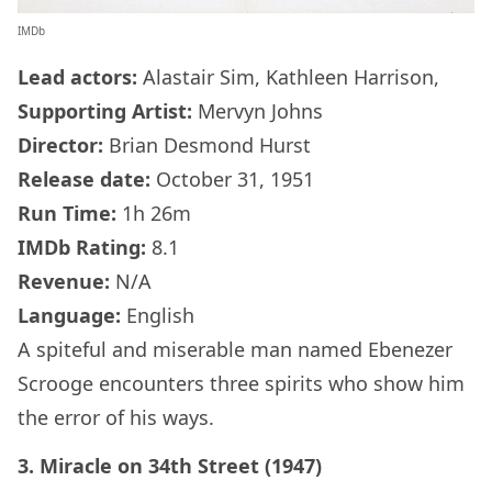
IMDb
Lead actors:
Alastair Sim, Kathleen Harrison,
Supporting Artist:
Mervyn Johns
Director:
Brian Desmond Hurst
Release date:
October 31, 1951
Run Time:
1h 26m
IMDb
Rating:
8.1
Revenue:
N/A
Language:
English
A spiteful and miserable man named Ebenezer
Scrooge encounters three spirits who show him
the error of his ways.
3. Miracle on 34th Street (1947)