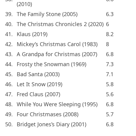
(2010)
39.
The Family Stone (2005)
6.3
40.
The Christmas Chronicles 2 (2020)
6
41.
Klaus (2019)
8.2
42.
Mickey’s Christmas Carol (1983)
8
43.
A Grandpa for Christmas (2007)
6.8
44.
Frosty the Snowman (1969)
7.3
45.
Bad Santa (2003)
7.1
46.
Let It Snow (2019)
5.8
47.
Fred Claus (2007)
5.6
48.
While You Were Sleeping (1995)
6.8
49.
Four Christmases (2008)
5.7
50.
Bridget Jones’s Diary (2001)
6.8