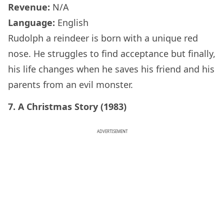
Revenue:
N/A
Language:
English
Rudolph a reindeer is born with a unique red
nose. He struggles to find acceptance but finally,
his life changes when he saves his friend and his
parents from an evil monster.
7. A Christmas Story (1983)
ADVERTISEMENT